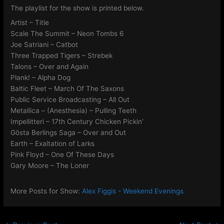
The playlist for the show is printed below.
Artist – Title
Scale The Summit – Neon Tombs 6
Joe Satriani – Catbot
Three Trapped Tigers – Strebek
Talons – Over and Again
Plank! – Alpha Dog
Baltic Fleet – March Of The Saxons
Public Service Broadcasting – All Out
Metallica – (Anesthesia) – Pulling Teeth
Impellitteri – 17th Century Chicken Pickin’
Gösta Berlings Saga – Over and Out
Earth – Exaltation of Larks
Pink Floyd – One Of These Days
Gary Moore – The Loner
More Posts for Show:
Alex Figgis - Weekend Evenings