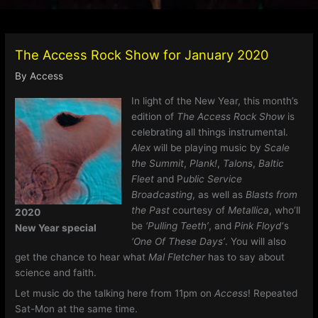
The Access Rock Show for January 2020
By
Access
In light of the New Year, this month’s
edition of
The Access Rock Show
is
celebrating all things instrumental.
Alex
will be playing music by
Scale
the Summit
,
Plank!
,
Talons
,
Baltic
Fleet
and P
ublic Service
Broadcasting
, as well as
Blasts from
the Past
courtesy of
Metallica
, who’ll
2020
be
‘Pulling Teeth’
, and
Pink Floyd
‘s
New Year special
‘One Of These Days’
. You will also
get the chance to hear what
Mal Fletcher
has to say about
science and faith.
Let music do the talking here from 11pm on
Access
! Repeated
Sat-Mon at the same time.