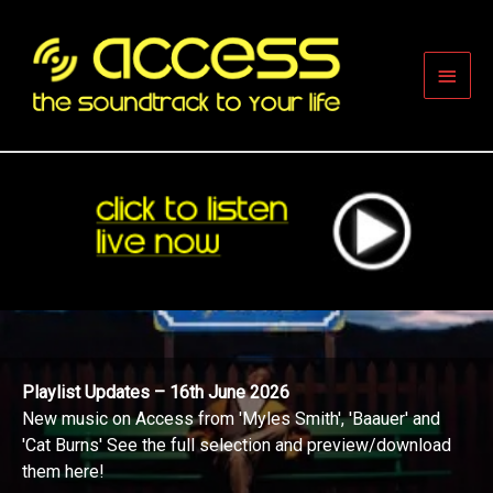
Skip
to
content
Main
Men
Playlist Updates – 16th June 2026
New music on Access from 'Myles Smith', 'Baauer' and
'Cat Burns' See the full selection and preview/download
them here!