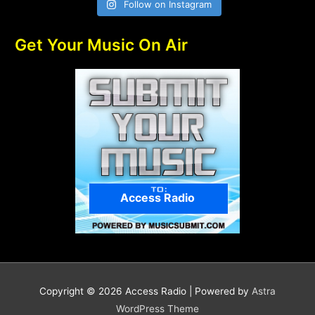
Follow on Instagram
Get Your Music On Air
Access Radio
Copyright © 2026
Access Radio
| Powered by
Astra
WordPress Theme