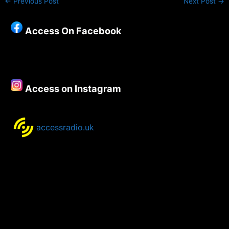
←
Previous Post
Next Post
→
Access On Facebook
Access on Instagram
accessradio.uk