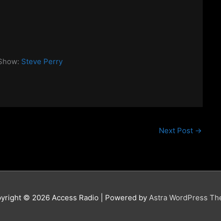
 Show:
Steve Perry
Next Post
→
yright © 2026
Access Radio
| Powered by
Astra WordPress T