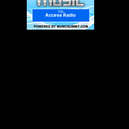
Access Radio