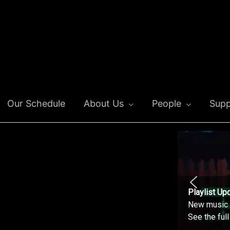
Our Schedule
About Us
People
Supp
Playlist Up
New music o
See the ful