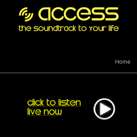
Skip
to
content
Home