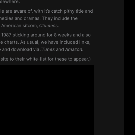
lsewhere.
le are aware of, with it’s catch pithy title and
medies and dramas. They include the
e American sitcom,
Clueless.
 1987 sticking around for 8 weeks and also
ce charts. As usual, we have included links,
e
and download via
iTunes
and
Amazon.
te to their white-list for these to appear.)