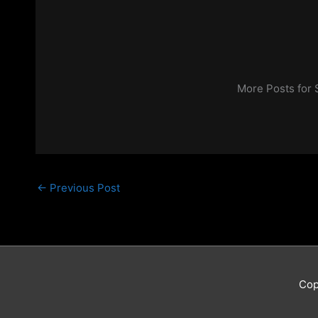
More Posts for
←
Previous Post
Cop