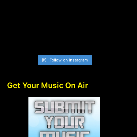
Follow on Instagram
Get Your Music On Air