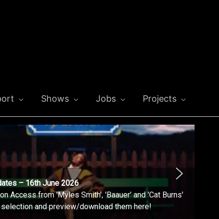
ort
Shows
Jobs
Projects
dates – 16th June 2026
n Access from 'Myles Smith', 'Baauer' and 'Cat Burns'
l selection and preview/download them here!