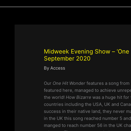
Midweek Evening Show – ‘One H
September 2020
By
Access
Our
One Hit Wonder
features a song from 
featured here, managed to achieve unrepe
the world!
How Bizarre
was a huge hit fo
countries including the USA, UK and Cana
success in their native land, they never 
in the UK this song reached number 5 and 
manged to reach number 56 in the UK char