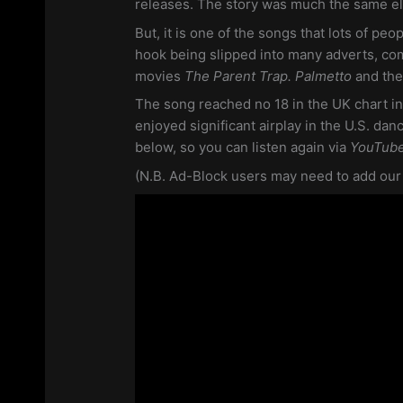
releases. The story was much the same e
But, it is one of the songs that lots of peop
hook being slipped into many adverts, co
movies
The Parent Trap. Palmetto
and th
The song reached no 18 in the UK chart in
enjoyed significant airplay in the U.S. dan
below, so you can listen again via
YouTub
(N.B. Ad-Block users may need to add our si