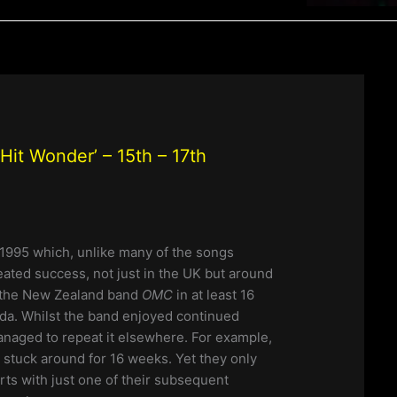
it Wonder’ – 15th – 17th
1995 which, unlike many of the songs
ated success, not just in the UK but around
r the New Zealand band
OMC
in at least 16
da. Whilst the band enjoyed continued
managed to repeat it elsewhere. For example,
stuck around for 16 weeks. Yet they only
ts with just one of their subsequent