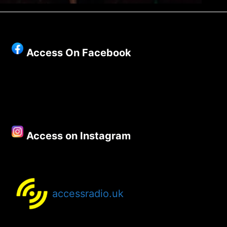
Access On Facebook
Access on Instagram
accessradio.uk