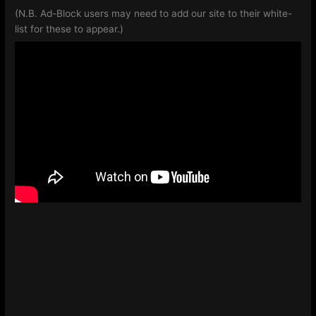
(N.B. Ad-Block users may need to add our site to their white-
list for these to appear.)