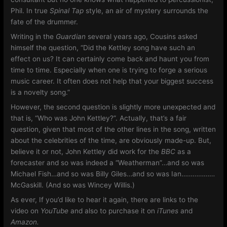
Phil. In true
Spinal Tap
style, an air of mystery surrounds the
fate of the drummer.
Writing in the
Guardian
several years ago, Cousins asked
himself the question, “Did the Kettley song have such an
effect on us? It can certainly come back and haunt you from
time to time. Especially when one is trying to forge a serious
music career. It often does not help that your biggest success
is a novelty song.”
However, the second question is slightly more unexpected and
that is, “Who was John Kettley?”. Actually, that’s a fair
question, given that most of the other lines in the song, written
about the celebrities of the time, are obviously made-up. But,
believe it or not, John Kettley did work for the
BBC
as a
forecaster and so was indeed a “Weatherman”…and so was
Michael Fish…and so was Billy Giles…and so was Ian………………
McGaskill. (And so was Wincey Willis.)
As ever, If you’d like to hear it again, there are links to the
video on
YouTube
and also to purchase it on
iTunes
and
Amazon.