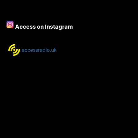
Access on Instagram
accessradio.uk