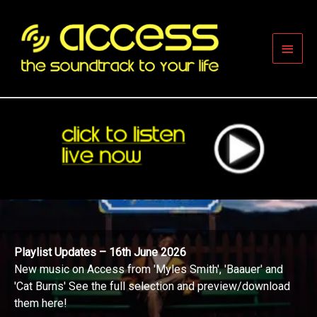
Skip
to
content
Main
Men
Playlist Updates – 16th June 2026
New music on Access from 'Myles Smith', 'Baauer' and
'Cat Burns' See the full selection and preview/download
them here!