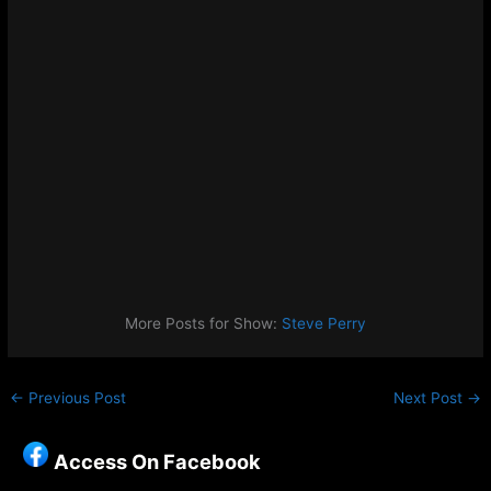
More Posts for Show:
Steve Perry
←
Previous Post
Next Post
→
Access On Facebook