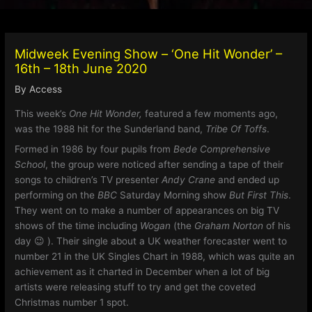
Midweek Evening Show – ‘One Hit Wonder’ –
16th – 18th June 2020
By
Access
This week’s
One Hit Wonder,
featured a few moments ago,
was the 1988 hit for the Sunderland band,
Tribe Of Toffs
.
Formed in 1986 by four pupils from
Bede Comprehensive
School
, the group were noticed after sending a tape of their
songs to children’s TV presenter
Andy Crane
and ended up
performing on the
BBC
Saturday Morning show
But First This
.
They went on to make a number of appearances on big TV
shows of the time including
Wogan
(the
Graham Norton
of his
day 😉 ). Their single about a UK weather forecaster went to
number 21 in the UK Singles Chart in 1988, which was quite an
achievement as it charted in December when a lot of big
artists were releasing stuff to try and get the coveted
Christmas number 1 spot.