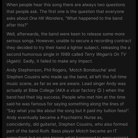
When people hear this song there are always two questions
that people ask. The first one is the question that everyone
asks about
One Hit Wonders,
“What happened to the band
after this?”
Well, afterwards, the band were keen to release some more
serious songs. However, unable to secure a recording contract
they decided to try their hand a lighter subject, releasing the a
second humorous single in 1989 called
Terry Wogan’s On TV
(Again)
. Sadly, it failed to make any impact.
Andy Stephenson, Phil Rogers, ‘Motch Bondouche’ and
Stephen Cousins who made up the band, all left the full-time
music scene, as far as we are aware. Lead singer Andy was
actually at Bible College (AKA a vicar factory 😉 ) when the
band had their big success. People who met him at the time
said he was famous for saying something along the lines of
“Say what you like about the song but it paid my tuition fees!”.
Andy eventually became a Psychiatric Nurse as,
coincidently, did guitarist, Stephen Cousins, who also formed
part of the band
Ruth.
Bass player
Motch
became an IT
consultant but no one knows what happened to percussionist,