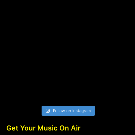
Follow on Instagram
Get Your Music On Air