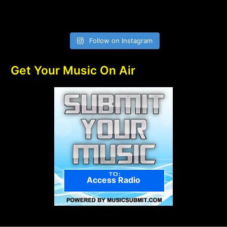
Follow on Instagram
Get Your Music On Air
Access Radio