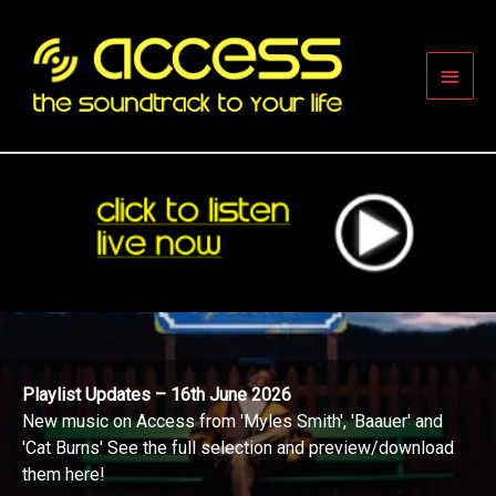
Skip
to
content
Main
Men
Playlist Updates – 16th June 2026
New music on Access from 'Myles Smith', 'Baauer' and
'Cat Burns' See the full selection and preview/download
them here!