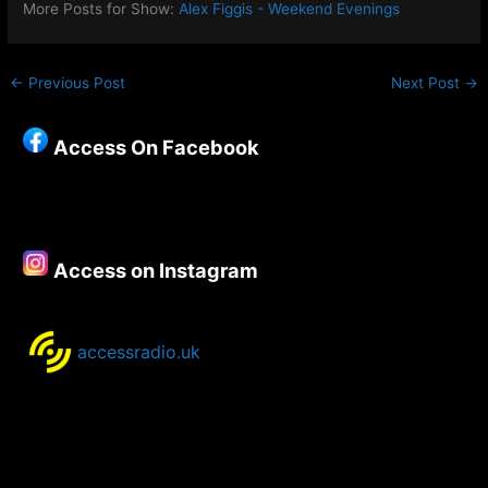
More Posts for Show:
Alex Figgis - Weekend Evenings
←
Previous Post
Next Post
→
Access On Facebook
Access on Instagram
accessradio.uk