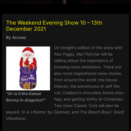
The Weekend Evening Show 10 – 13th
December 2021
By
Access
On tonight’s edition of the show with
Alex Figgis,
Mal Fletcher
will be
talking about the importance of
knowing one’s limitations. There are
also more inspirational news stories
from around the world: the house-
thieves; the adventures of Jeff the
cat; Cadbury’s chocolate Santa miss-
“Or is it the Eatser
hap; and getting thrifty at Christmas.
Bunny in disguise?”
Two more Classic Cuts will also be
played:
‘In A Lifetime
‘ by
Clannad
, and
The Beach Boys’ ‘Good
Vibrations’
.