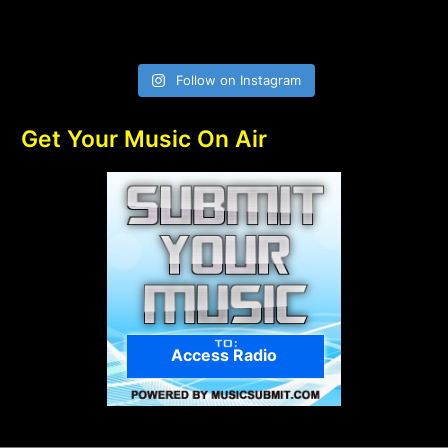
Follow on Instagram
Get Your Music On Air
Access Radio