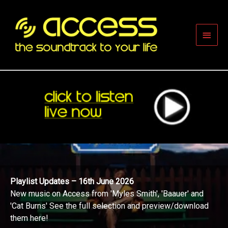
Skip
to
content
Main
Men
Playlist Updates – 16th June 2026
New music on Access from 'Myles Smith', 'Baauer' and
'Cat Burns' See the full selection and preview/download
them here!