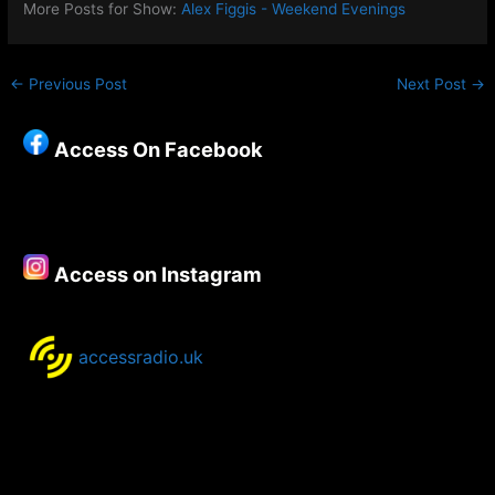
More Posts for Show:
Alex Figgis - Weekend Evenings
←
Previous Post
Next Post
→
Access On Facebook
Access on Instagram
accessradio.uk