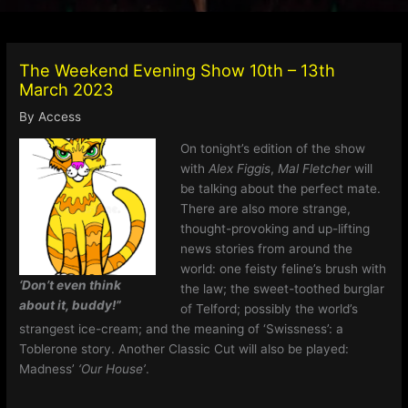
The Weekend Evening Show 10th – 13th
March 2023
By
Access
On tonight’s edition of the show
with
Alex Figgis
,
Mal Fletcher
will
be talking about the perfect mate.
There are also more strange,
thought-provoking and up-lifting
news stories from around the
world: one feisty feline’s brush with
‘Don’t even think
the law; the sweet-toothed burglar
about it, buddy!”
of Telford; possibly the world’s
strangest ice-cream; and the meaning of ‘Swissness’: a
Toblerone story. Another Classic Cut will also be played:
Madness’
‘Our House’
.