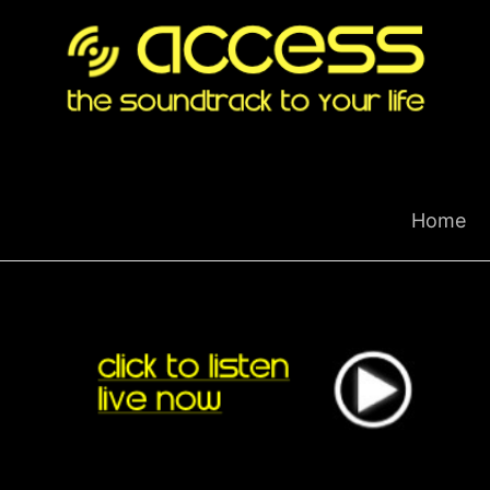
Skip
to
content
Home