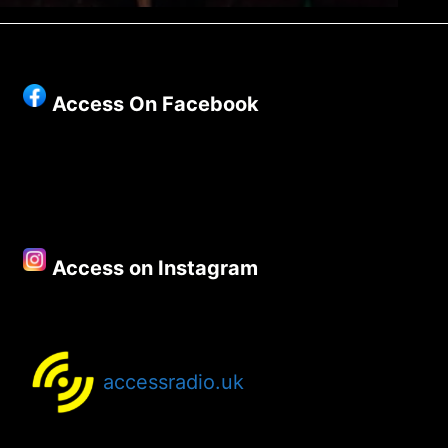
Access On Facebook
Access on Instagram
accessradio.uk