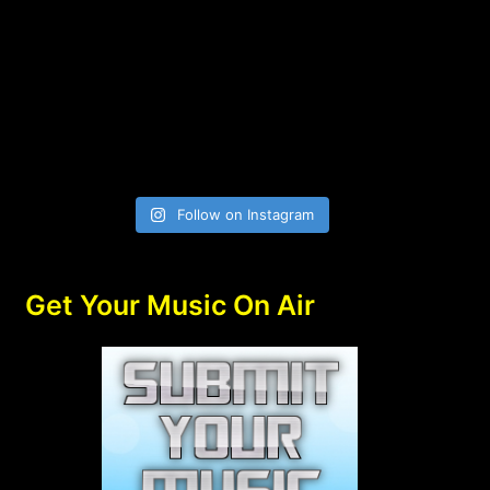
Follow on Instagram
Get Your Music On Air