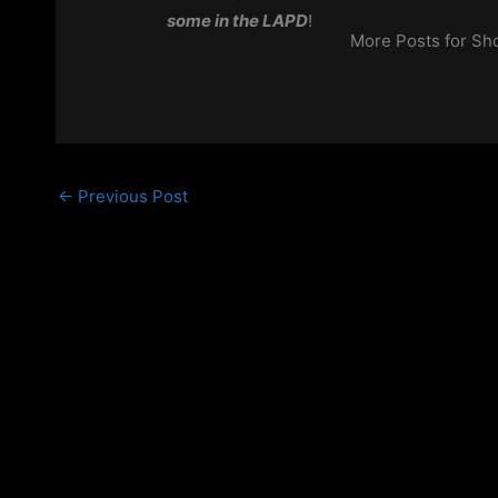
some
in the LAPD
!
More Posts for S
←
Previous Post