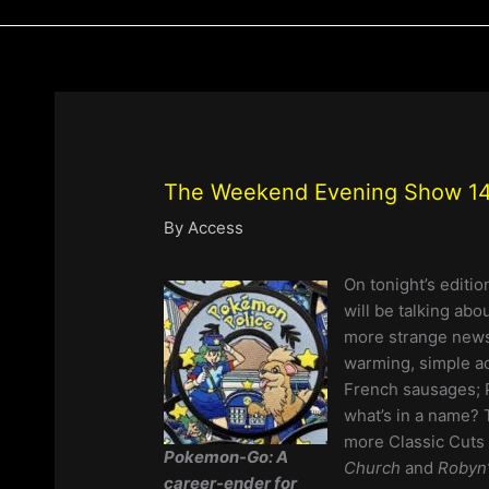
The Weekend Evening Show 14
By
Access
On tonight’s editio
will be talking abo
more strange news 
warming, simple ac
French sausages; 
what’s in a name? 
more Classic Cuts 
Pokemon-Go:
A
Church
and
Robyn’
career-ender for