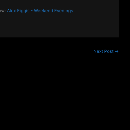
how:
Alex Figgis - Weekend Evenings
Next Post
→