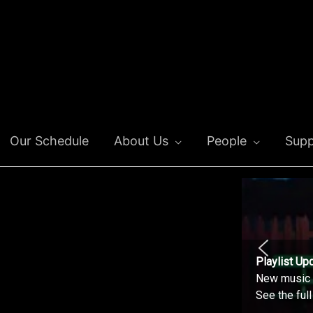
Our Schedule
About Us
People
Supp
Playlist Up
New music o
See the ful