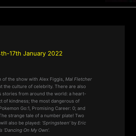
th-17th January 2022
n of the show with Alex Figgis,
Mal Fletcher
ut the culture of celebrity. There are also
stories from around the world: a heart-
t of kindness; the most dangerous of
Pokemon Go:1, Promising Career: 0; and
The strange tale of a number plate! Two
will also be played:
‘Springsteen’
by
Eric
s ‘Dancing On My Own’.