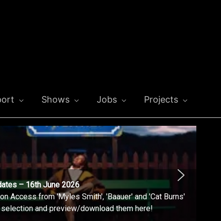
ort
Shows
Jobs
Projects
dates – 16th June 2026
n Access from 'Myles Smith', 'Baauer' and 'Cat Burns'
l selection and preview/download them here!