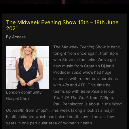
The Midweek Evening Show 15th – 18th June
2021
By
Access
The
Midweek Evening Show
is back,
tonight from once again, from 6pm
with Steve at the helm. We’ve got
new music from Croatian DjJand
Producer
Topic
who’s had huge
success with recent collaborations
with
A7s
and
ATB.
This time he
teams up with
Bebe Rexha
in our
London community
Track Of The Week
from 7:15pm.
Gospel Choir
Paul Pennington is about in the
Word
On Health
from 8:15pm. This week taking a look at a major
health initiative which has halved deaths over the last few
years in one particular area of women’s health.