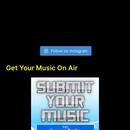
Follow on Instagram
Get Your Music On Air