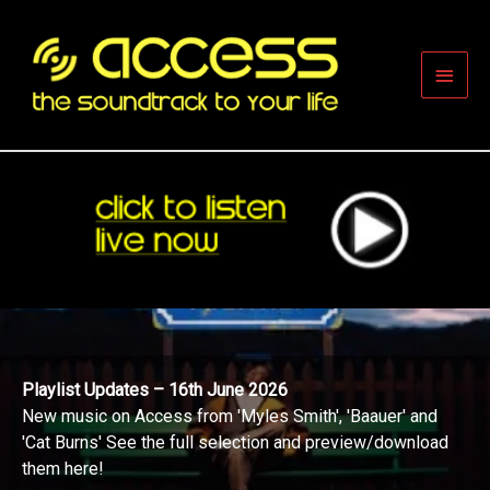
Skip
to
content
Main
Men
Playlist Updates – 16th June 2026
New music on Access from 'Myles Smith', 'Baauer' and
'Cat Burns' See the full selection and preview/download
them here!