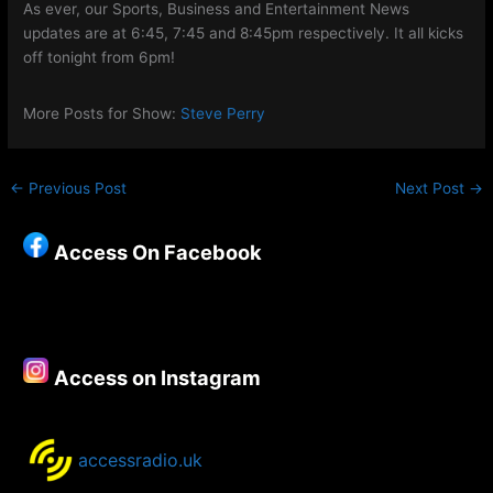
As ever, our Sports, Business and Entertainment News
updates are at 6:45, 7:45 and 8:45pm respectively. It all kicks
off tonight from 6pm!
More Posts for Show:
Steve Perry
←
Previous Post
Next Post
→
Access On Facebook
Access on Instagram
accessradio.uk