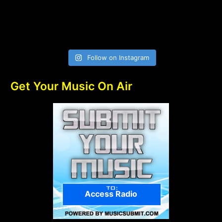
Follow on Instagram
Get Your Music On Air
Access Radio