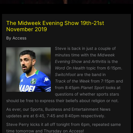
The Midweek Evening Show 19th-21st
November 2019
By
Access
Steve is back in just a couple of
minutes time with the
Midweek
Evening Show
and
Arthritis
is the
Word On Health
topic from 6:15pm.
Switchfoot
are the band in
Track of the Week
from 7:15pm and
from 8:45pm
Planet Sport
looks at
questions of whether sports stars
should be free to express their beliefs about religion or not.
As ever, our Sports, Business and Entertainment News
updates are at 6:45, 7:45 and 8:40pm respectively.
Steve Perry kicks it all off tonight from 6pm, repeated same
time tomorrow and Thursday on
Access
!