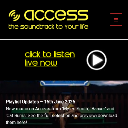
Skip
to
content
Main
Men
Playlist Updates – 16th June 2026
New music on Access from 'Myles Smith', 'Baauer' and
'Cat Burns' See the full selection and preview/download
them here!