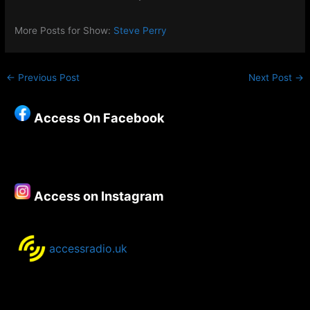
More Posts for Show:
Steve Perry
←
Previous Post
Next Post
→
Access On Facebook
Access on Instagram
accessradio.uk