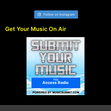
Follow on Instagram
Get Your Music On Air
Access Radio