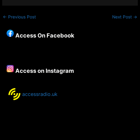
←
Previous Post
Next Post
→
Access On Facebook
Access on Instagram
accessradio.uk