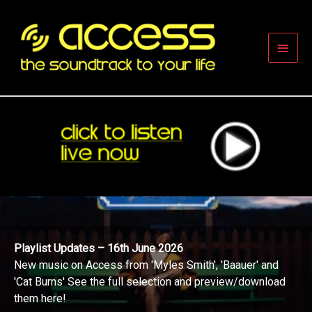
Skip
to
content
Main
Men
Playlist Updates – 16th June 2026
New music on Access from 'Myles Smith', 'Baauer' and
'Cat Burns' See the full selection and preview/download
them here!