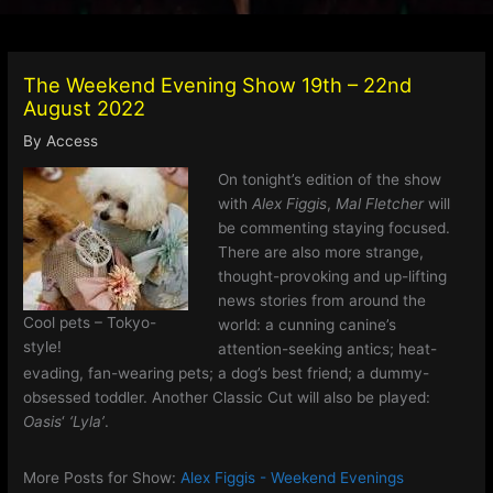
The Weekend Evening Show 19th – 22nd
August 2022
By
Access
On tonight’s edition of the show
with
Alex Figgis
,
Mal Fletcher
will
be commenting staying focused.
There are also more strange,
thought-provoking and up-lifting
news stories from around the
Cool pets – Tokyo-
world: a cunning canine’s
style!
attention-seeking antics; heat-
evading, fan-wearing pets; a dog’s best friend; a dummy-
obsessed toddler. Another Classic Cut will also be played:
Oasis
‘
‘Lyla’
.
More Posts for Show:
Alex Figgis - Weekend Evenings