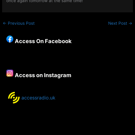
once again tomorrow at the same time!
←
Previous Post
Next Post
→
Access On Facebook
Access on Instagram
accessradio.uk