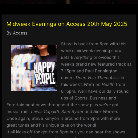
Midweek Evenings on Access 20th May 2025
By
Access
Steve is back from 6pm with this
week’s midweek evening show.
Eats Everything
priovides this
week’s brand new featured track at
7:15pm and Paul Pennington
covers
Deep Vein Themobisis
in
this week’s
Word on Health
from
8:15pm. We’ll have our daily round
ups of Sports, Business and
Entertainment news throughout the show plus we’ve got
music from
Lewis Capaldi, Sam Ryder
and
Alex Warren.
Once again, Steve Kenyon is around from 9pm with more
great tunes and his unique take on the world!
It all kicks off tonight from 6pm but you can hear the shows