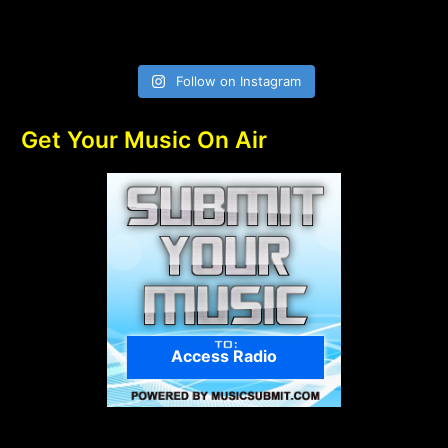
Follow on Instagram
Get Your Music On Air
Access Radio