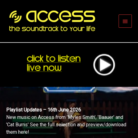
Skip
to
content
Main
Men
Playlist Updates – 16th June 2026
New music on Access from 'Myles Smith', 'Baauer' and
'Cat Burns' See the full selection and preview/download
them here!