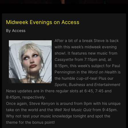
Midweek Evenings on Access
By
Access
After a bit of a break Steve is back
with this week’s midweek evening
show!. It features new music from
Cassyette
from 7:15pm and, at
8:15pm, this week’s subject for Paul
Pennington in the
Word on Health
is
the humble cup-of-tea! Plus our
Sports
,
Business
and
Entertainment
News
updates are in there regular slots at 6:45, 7:45 and
8:45pm, respectively.
Once again, Steve Kenyon is around from 9pm with his unique
take on the world and the
Well ‘Ard Music Quiz
from 9:45pm.
Why not test your music knowledge tonight and spot the
theme for the bonus point!