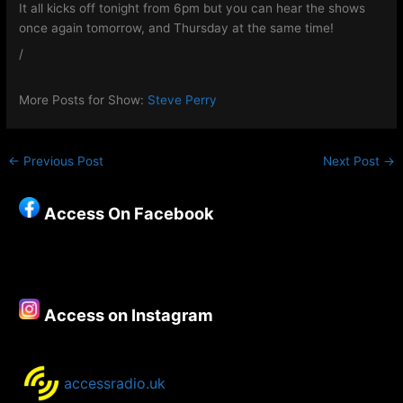
It all kicks off tonight from 6pm but you can hear the shows
once again tomorrow, and Thursday at the same time!
/
More Posts for Show:
Steve Perry
←
Previous Post
Next Post
→
Access On Facebook
Access on Instagram
accessradio.uk