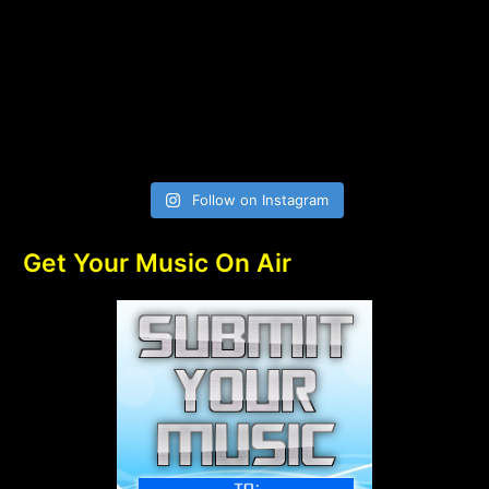
Follow on Instagram
Get Your Music On Air