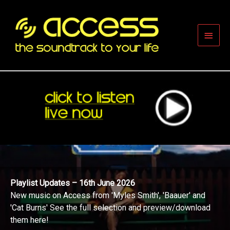
Skip
to
content
Main
Men
Playlist Updates – 16th June 2026
New music on Access from 'Myles Smith', 'Baauer' and
'Cat Burns' See the full selection and preview/download
them here!