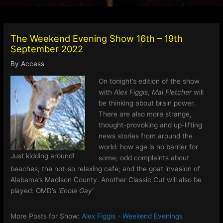
The Weekend Evening Show 16th – 19th
September 2022
By
Access
On tonight’s edition of the show
with
Alex Figgis
,
Mal Fletcher
will
be thinking about brain power.
There are also more strange,
thought-provoking and up-lifting
news stories from around the
world: how age is no barrier for
Just kidding around!
some; odd complaints about
beaches; the not-so relaxing cafe; and the goat invasion of
Alabama’s Madison County. Another Classic Cut will also be
played: OMD’s
‘Enola Gay’
More Posts for Show:
Alex Figgis - Weekend Evenings