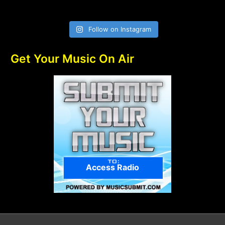
Follow on Instagram
Get Your Music On Air
Access Radio