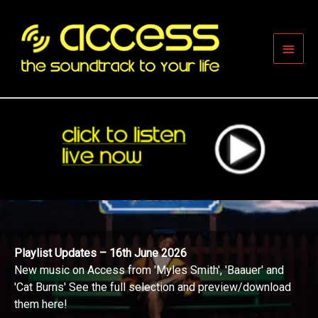
Skip
to
content
Main
Men
Playlist Updates – 16th June 2026
New music on Access from 'Myles Smith', 'Baauer' and
'Cat Burns' See the full selection and preview/download
them here!