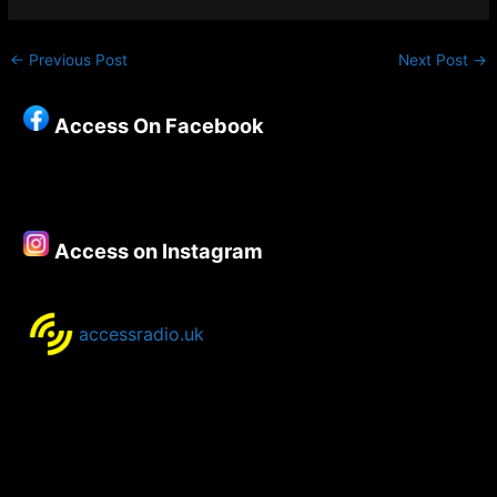
←
Previous Post
Next Post
→
Access On Facebook
Access on Instagram
accessradio.uk