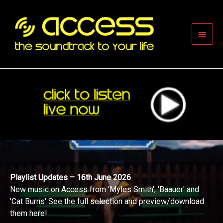
Skip
to
content
Main
Men
Playlist Updates – 16th June 2026
New music on Access from 'Myles Smith', 'Baauer' and
'Cat Burns' See the full selection and preview/download
them here!