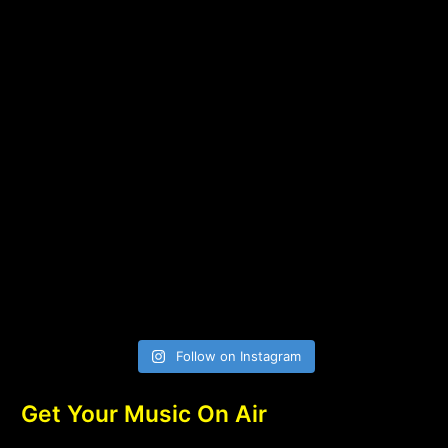
Follow on Instagram
Get Your Music On Air