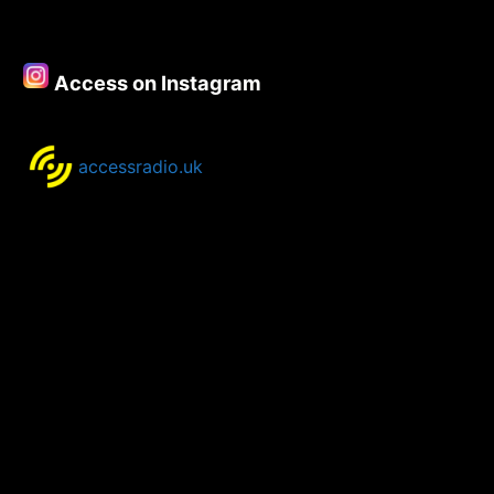
Access on Instagram
accessradio.uk