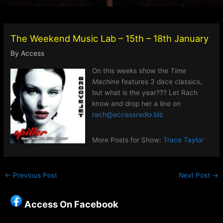
The Weekend Music Lab – 15th – 18th January
By
Access
On this weeks show the
Time
Machine
features 3 dace classics,
but what is the year??? Let Rach
know and drop her a line on
rach@accessradio.biz
More Posts for Show:
Trace Taylor
←
Previous Post
Next Post
→
Access On Facebook