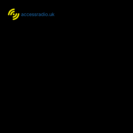
accessradio.uk