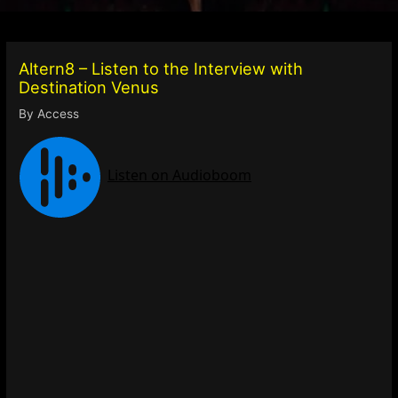
Altern8 – Listen to the Interview with
Destination Venus
By
Access