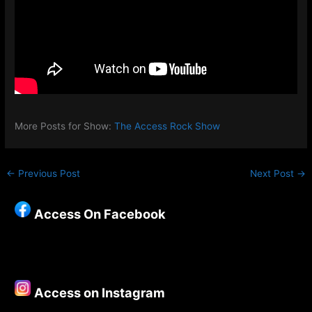
More Posts for Show:
The Access Rock Show
←
Previous Post
Next Post
→
Access On Facebook
Access on Instagram