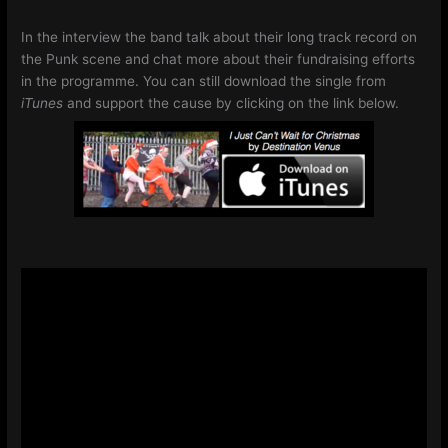
In the interview the band talk about their long track record on
the Punk scene and chat more about their fundraising efforts
in the programme. You can still download the single from
iTunes
and support the cause by clicking on the link below.