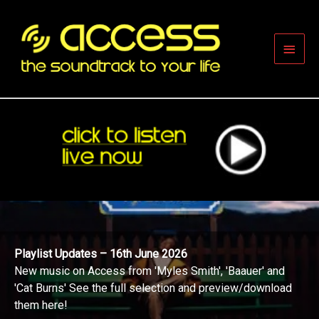
Skip
to
content
Main
Men
Playlist Updates – 16th June 2026
New music on Access from 'Myles Smith', 'Baauer' and
'Cat Burns' See the full selection and preview/download
them here!