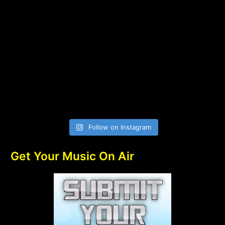
Follow on Instagram
Get Your Music On Air