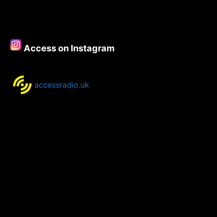
Access on Instagram
accessradio.uk