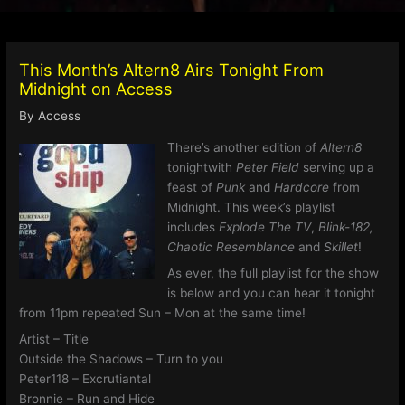
This Month’s Altern8 Airs Tonight From
Midnight on Access
By
Access
There’s another edition of
Altern8
tonightwith
Peter Field
serving up a
feast of
Punk
and
Hardcore
from
Midnight. This week’s playlist
includes
Explode The TV
,
Blink-182,
Chaotic Resemblance
and
Skillet
!
As ever, the full playlist for the show
is below and you can hear it tonight
from 11pm repeated Sun – Mon at the same time!
Artist – Title
Outside the Shadows – Turn to you
Peter118 – Excrutiantal
Bronnie – Run and Hide