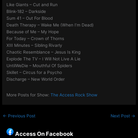
Like Giants – Cut and Run
Blink-182 – Darkside
Sum 41 – Out For Blood
Death Therapy – Wake Me (When I’m Dead)
Because of Me – My Hope
For Today – Crown of Thorns
XIII Minutes – Sibling Rivarly
Chaotic Resemblance – Jesus Is King
Explode The TV – I Will Not Live A Lie
UntilWeDie – Mouthful Of Spiders
Skillet – Circus for a Psycho
Discharge – New World Order
More Posts for Show:
The Access Rock Show
←
Previous Post
Next Post
→
Access On Facebook