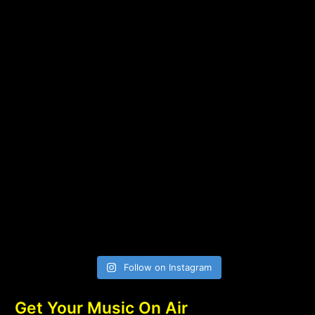
Follow on Instagram
Get Your Music On Air