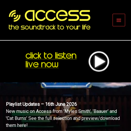
Skip
to
content
Main
Men
Playlist Updates – 16th June 2026
New music on Access from 'Myles Smith', 'Baauer' and
'Cat Burns' See the full selection and preview/download
them here!