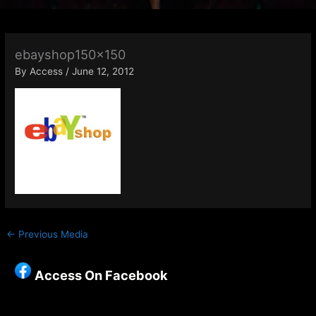
ebayshop150x150
By
Access
/
June 12, 2012
←
Previous Media
Access On Facebook