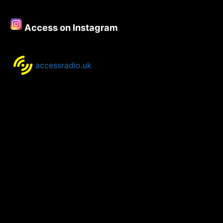
Access on Instagram
accessradio.uk