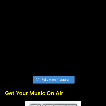
Follow on Instagram
Get Your Music On Air