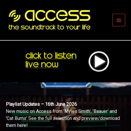
Skip
to
content
Main
Men
Playlist Updates – 16th June 2026
New music on Access from 'Myles Smith', 'Baauer' and
'Cat Burns' See the full selection and preview/download
them here!