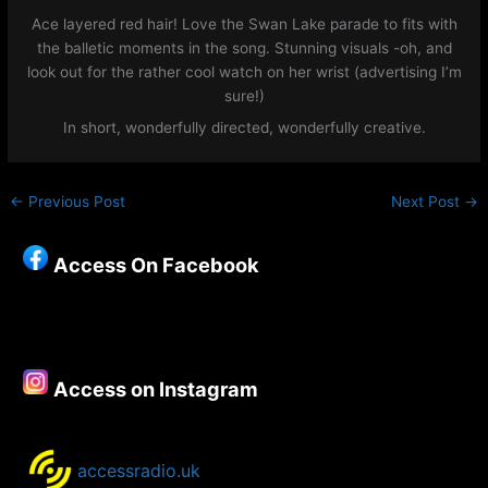
Ace layered red hair! Love the Swan Lake parade to fits with
the balletic moments in the song. Stunning visuals -oh, and
look out for the rather cool watch on her wrist (advertising I’m
sure!)
In short, wonderfully directed, wonderfully creative.
←
Previous Post
Next Post
→
Access On Facebook
Access on Instagram
accessradio.uk