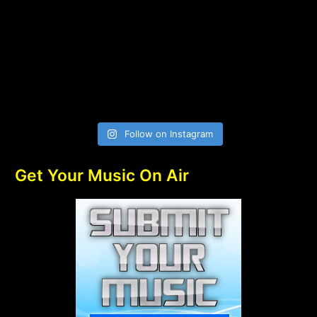
Follow on Instagram
Get Your Music On Air