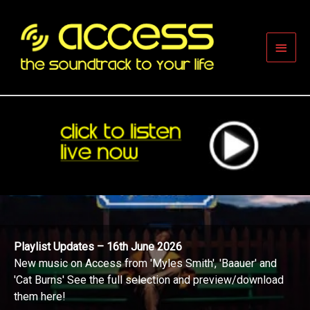
Skip
to
content
Main
Men
Playlist Updates – 16th June 2026
New music on Access from 'Myles Smith', 'Baauer' and
'Cat Burns' See the full selection and preview/download
them here!