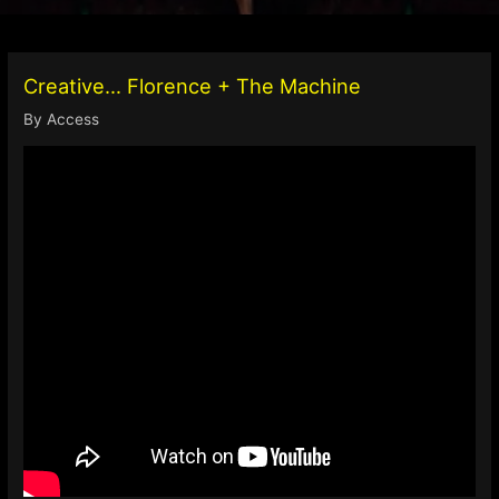
Creative… Florence + The Machine
By
Access