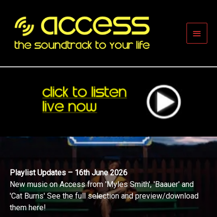
Skip
to
content
Main
Men
Playlist Updates – 16th June 2026
New music on Access from 'Myles Smith', 'Baauer' and
'Cat Burns' See the full selection and preview/download
them here!