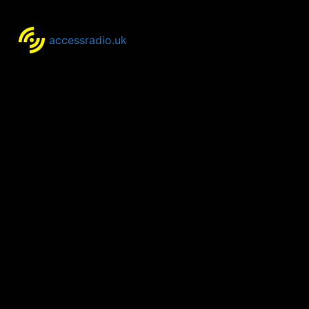
accessradio.uk