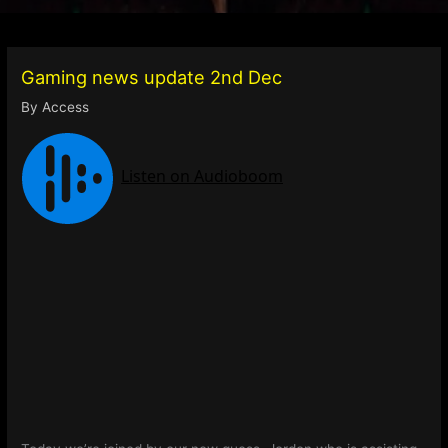
Gaming news update 2nd Dec
By
Access