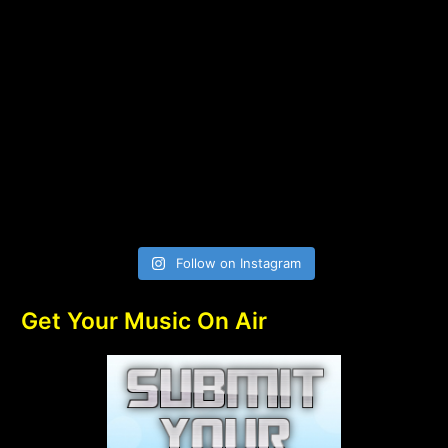
Follow on Instagram
Get Your Music On Air