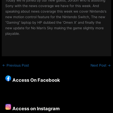
Today we’re joined by our new guess, Jordon who is assisting
Sony with the news coverage we have for this week. And
speaking about news coverage this week we cover Nintendo’s
new motion control feature for the Nintendo Switch, The new
“Gaming” laptop by HP dubbed the ‘Omen X’ and finally the
new update for No Man’s Sky making the game slightly more
playable.
←
Previous Post
Next Post
→
Access On Facebook
Access on Instagram