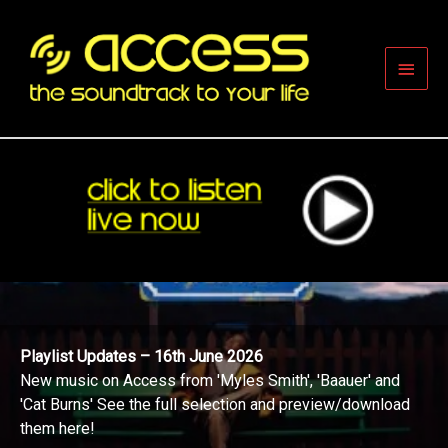
Skip
to
content
Main
Men
Playlist Updates – 16th June 2026
New music on Access from 'Myles Smith', 'Baauer' and
'Cat Burns' See the full selection and preview/download
them here!