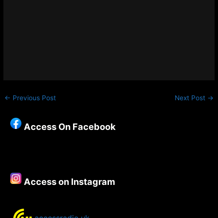
←
Previous Post
Next Post
→
Access On Facebook
Access on Instagram