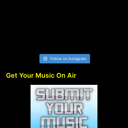
Follow on Instagram
Get Your Music On Air