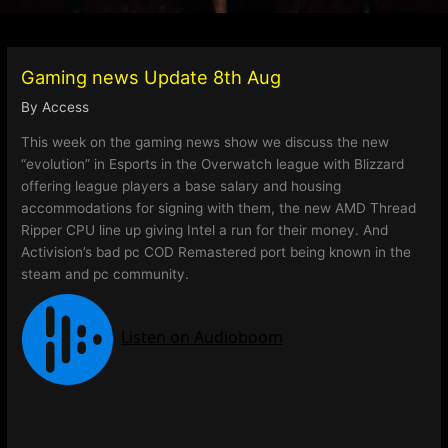
Gaming news Update 8th Aug
By
Access
This week on the gaming news show we discuss the new
“evolution” in Esports in the Overwatch league with Blizzard
offering league players a base salary and housing
accommodations for signing with them, the new AMD Thread
Ripper CPU line up giving Intel a run for their money. And
Activision’s bad pc COD Remastered port being known in the
steam and pc community.