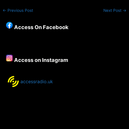
←
Previous Post
Next Post
→
Access On Facebook
Access on Instagram
accessradio.uk