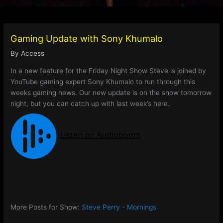
Gaming Update with Sony Khumalo
By
Access
In a new feature for the Friday Night Show Steve is joined by
YouTube gaming expert Sony Khumalo to run through this
weeks gaming news. Our new update is on the show tomorrow
night, but you can catch up with last week’s here.
More Posts for Show:
Steve Perry - Mornings