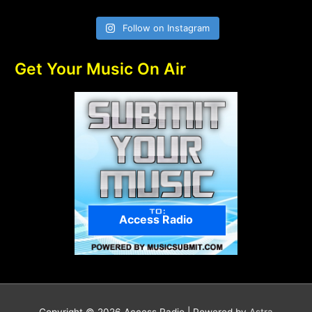
Follow on Instagram
Get Your Music On Air
Access Radio
Copyright © 2026
Access Radio
| Powered by
Astra