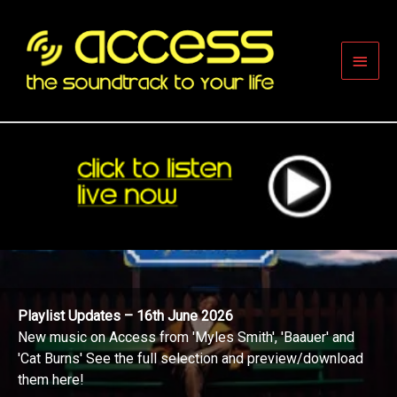
Skip
to
content
Main
Men
Playlist Updates – 16th June 2026
New music on Access from 'Myles Smith', 'Baauer' and
'Cat Burns' See the full selection and preview/download
them here!