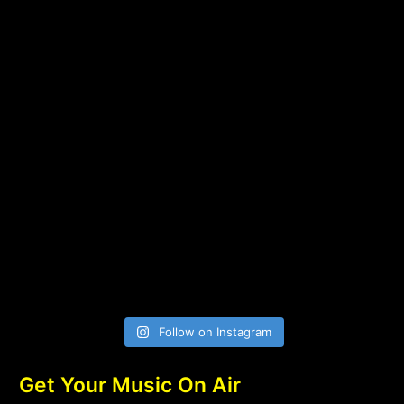
Follow on Instagram
Get Your Music On Air