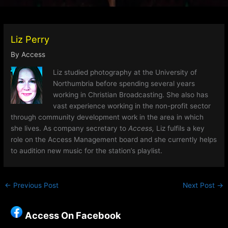
Liz Perry
By
Access
Liz studied photography at the University of
Northumbria before spending several years
working in Christian Broadcasting. She also has
vast experience working in the non-profit sector
through community development work in the area in which
she lives. As company secretary to
Access,
Liz fulfils a key
role on the Access Management board and she currently helps
to audition new music for the station’s playlist.
←
Previous Post
Next Post
→
Access On Facebook