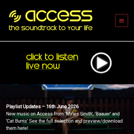
Skip
to
content
Main
Men
Playlist Updates – 16th June 2026
New music on Access from 'Myles Smith', 'Baauer' and
'Cat Burns' See the full selection and preview/download
them here!