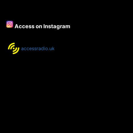
Access on Instagram
accessradio.uk