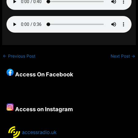
←
Previous Post
Next Post
→
Access On Facebook
Access on Instagram
accessradio.uk