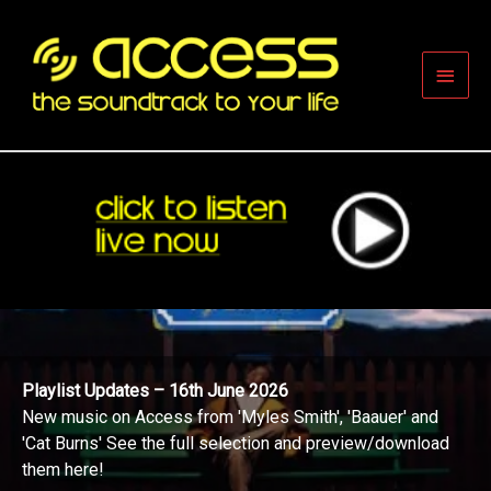
Skip
to
content
Main
Men
Playlist Updates – 16th June 2026
New music on Access from 'Myles Smith', 'Baauer' and
'Cat Burns' See the full selection and preview/download
them here!