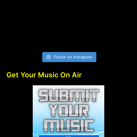
Follow on Instagram
Get Your Music On Air