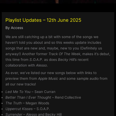
Playlist Updates – 12th June 2025
By
Access
We are still catching up a bit with some of the songs we
haven’t told you about and so this weeks update includes
songs that are new and, maybe, new to you (Definitely us
anyway!) Another former
Track Of The Week
, makes it’s debut,
this time from
S.O.A.P.
as does
Becky Hill’s
recent
collaboration with
Alesso
.
As ever, we’ve listed our new songs below with links to
preview them from
Apple Music
and some sample audio from
all our new tracks!
Led Me To You –
Sean Curran
Better Than I Ever Thought –
Rend Collective
The Truth
– Megan Woods
Uppercut Kisses
– S.O.A.P.
Surrender
– Alesso and Becky Hill