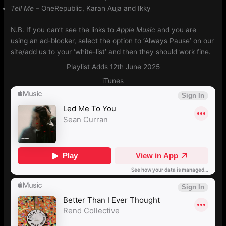
Tell Me
– OneRepublic, Karan Auja and Ikky
N.B. If you can’t see the links to
Apple Music
and you are
using an ad-blocker, select the option to ‘Always Pause’ on our
site/add us to your ‘white-list’ and then they should work fine.
Playlist Adds 12th June 2025
iTunes