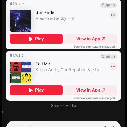
Sample Audio