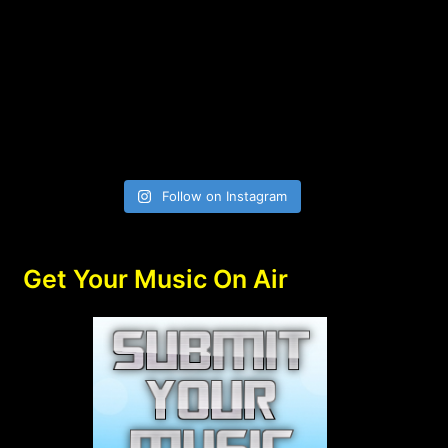
Follow on Instagram
Get Your Music On Air