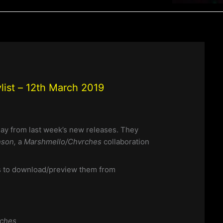
ist – 12th March 2019
day from last week’s new releases. They
nson,
a
Marshmello/Chvrches
collaboration
nks to download/preview them from
rches