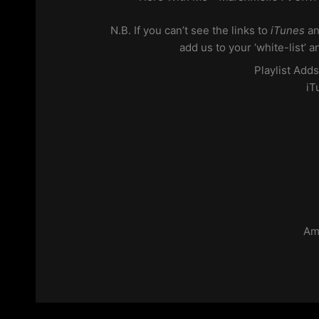
N.B. If you can’t see the links to
iTunes
a
add us to your ‘white-list’ 
Playlist Add
iT
Am