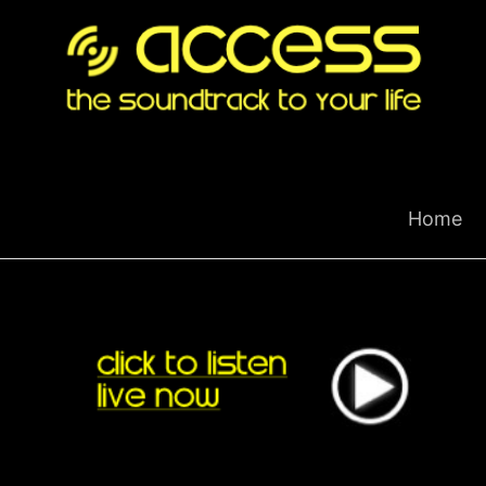
Skip
to
content
Home