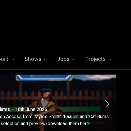
ort
Shows
Jobs
Projects
dates – 16th June 2026
n Access from 'Myles Smith', 'Baauer' and 'Cat Burns'
l selection and preview/download them here!