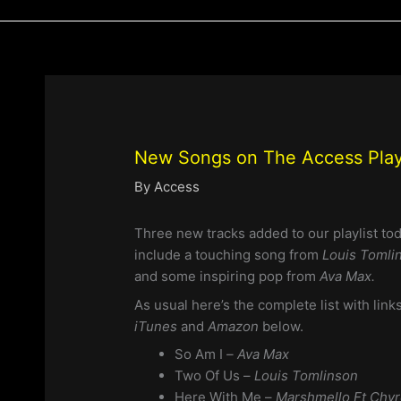
New Songs on The Access Playl
By
Access
Three new tracks added to our playlist to
include a touching song from
Louis Tomli
and some inspiring pop from
Ava Max.
As usual here’s the complete list with li
iTunes
and
Amazon
below.
So Am I
– Ava Max
Two Of Us –
Louis Tomlinson
Here With Me –
Marshmello Ft Chv