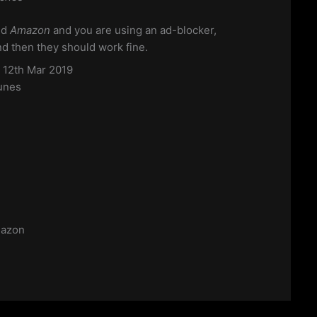
nd
Amazon
and you are using an ad-blocker,
and then they should work fine.
s 12th Mar 2019
unes
azon