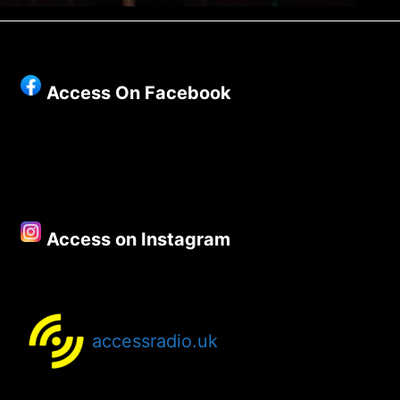
Access On Facebook
Access on Instagram
accessradio.uk