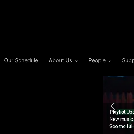
Our Schedule
About Us
People
Supp
Playlist Up
New music o
See the ful