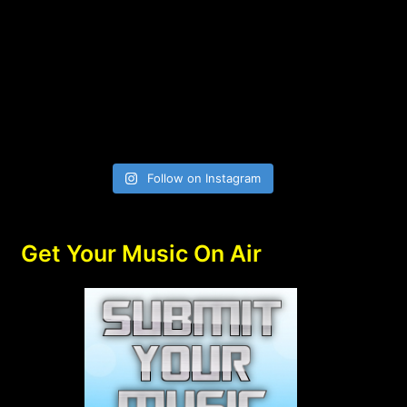
Follow on Instagram
Get Your Music On Air