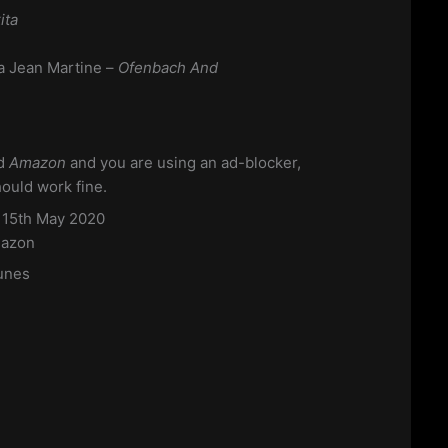
ita
a Jean Martine –
Ofenbach And
d
Amazon
and you are using an ad-blocker,
hould work fine.
s 15th May 2020
azon
unes