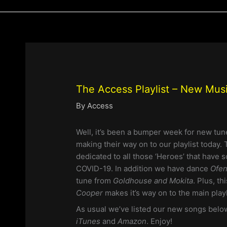
The Access Playlist – New Mus
By
Access
Well, it’s been a bumper week for new tun
making their way on to our playlist today.
dedicated to all those ‘Heroes’ that have 
COVID-19. In addition we have dance
Ofen
tune from
Goldhouse and Mokita
. Plus, t
Cooper
makes it’s way on to the main playl
As usual we’ve listed our new songs belo
iTunes
and
Amazon
. Enjoy!