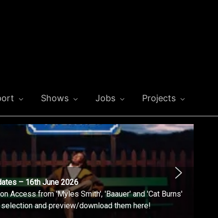
ort
Shows
Jobs
Projects
dates – 16th June 2026
n Access from 'Myles Smith', 'Baauer' and 'Cat Burns'
l selection and preview/download them here!