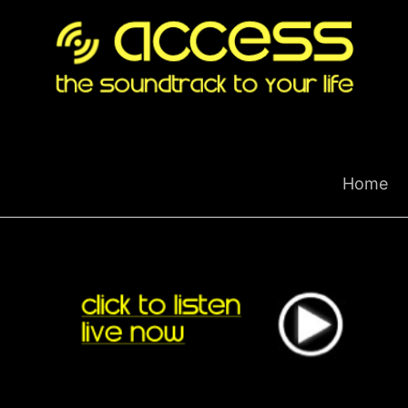
Skip
to
content
Home