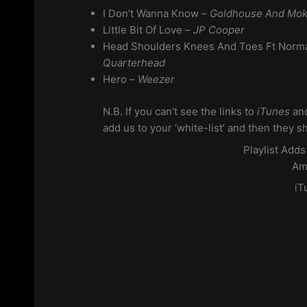
I Don’t Wanna Know –
Goldhouse And Mok
Little Bit Of Love –
JP Cooper
Head Shoulders Knees And Toes Ft Norm
Quarterhead
Hero –
Weezer
N.B. If you can’t see the links to
iTunes
an
add us to your ‘white-list’ and then they s
Playlist Add
Am
iT