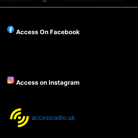
Access On Facebook
Access on Instagram
accessradio.uk