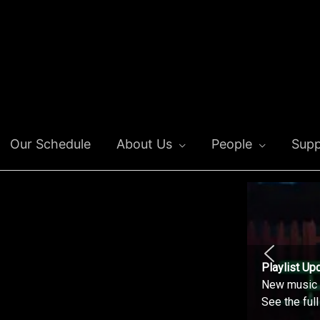
Our Schedule
About Us
People
Supp
Playlist Up
New music o
See the ful