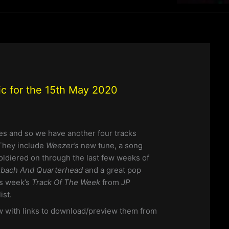
ic for the 15th May 2020
es and so we have another four tracks
 They include
Weezer’s
new tune, a song
soldiered on through the last few weeks of
bach And Quarterhead
and a great pop
his week’s
Track Of The Week
from
JP
ist.
w with links to download/preview them from