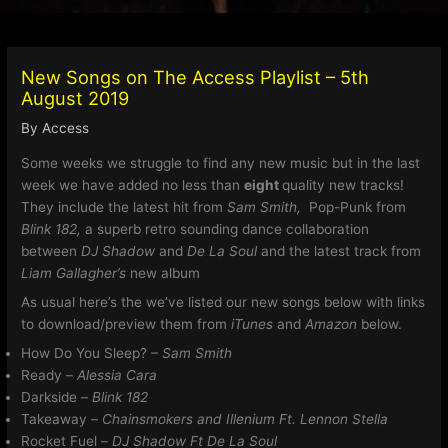
New Songs on The Access Playlist – 5th
August 2019
By
Access
Some weeks we struggle to find any new music but in the last
week we have added no less than
eight
quality new tracks!
They include the latest hit from
Sam Smith,
Pop-Punk from
Blink 182,
a superb retro sounding dance collaboration
between
DJ Shadow
and
De La Soul
and the latest track from
Liam Gallagher’s
new album
As usual here’s the we’ve listed our new songs below with links
to download/preview them from
iTunes
and
Amazon
below.
How Do You Sleep? –
Sam Smith
Ready –
Alessia Cara
Darkside –
Blink 182
Takeaway –
Chainsmokers and Illenium Ft. Lennon Stella
Rocket Fuel –
DJ Shadow Ft De La Soul