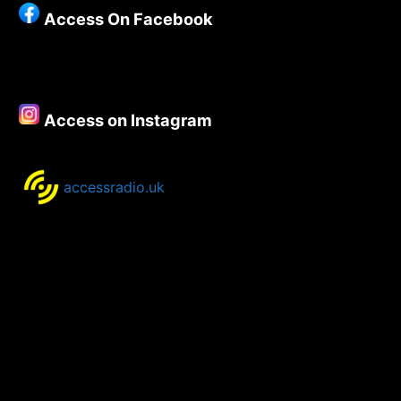
Access On Facebook
Access on Instagram
accessradio.uk