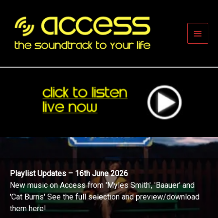
Skip
to
content
Main
Men
Playlist Updates – 16th June 2026
New music on Access from 'Myles Smith', 'Baauer' and
'Cat Burns' See the full selection and preview/download
them here!