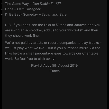
The Same Way –
Don Diablo Ft. Kifi
Once –
Liam Gallagher
I’ll Be Back Someday –
Tegan and Sara
N.B. If you can’t see the links to
iTunes
and
Amazon
and you
are using an ad-blocker, add us to your ‘white-list’ and then
they should work fine.
We’re not paid by artists or record companies to play tracks –
we just play what we like – but if you purchase music via the
links below a small percentage goes towards our Charitable
work. So feel free to click away!
Playlist Adds 5th August 2019
iTunes