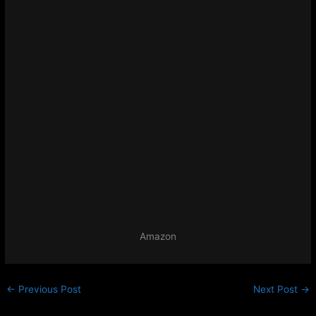
Amazon
←
Previous Post
Next Post
→