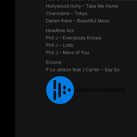
Hollywood Holly – Take Me Home
Charmaine – Tokyo
Danen Kane – Beautiful Mess
Headline Act:
Phil J – Everybody Knows
Phil J – Lotto
Phil J – More of You
Encore:
P Lo Jetson feat J Carter – Say So