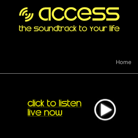
Skip
to
content
Home