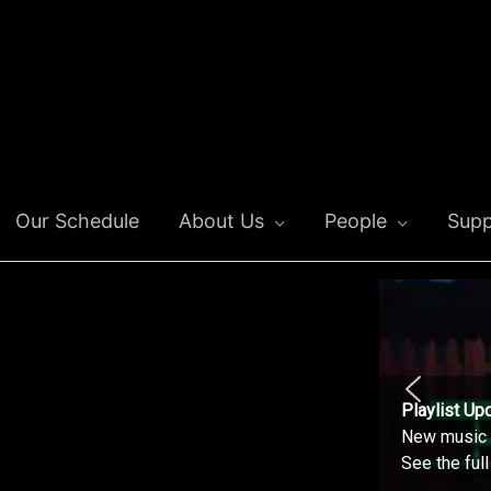
Our Schedule
About Us
People
Supp
Playlist Up
New music o
See the ful