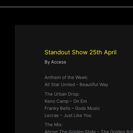
Standout Show 25th April
By
Access
Anthem of the Week:
All Star United – Beautiful Way
The Urban Drop:
Keno Camp – On Em
Franky Bells – Gods Music
Lecrae – Just Like You
The Mix:
Above The Golden State – The Golden Ru