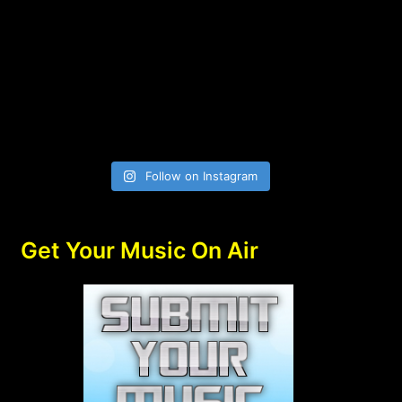
Follow on Instagram
Get Your Music On Air