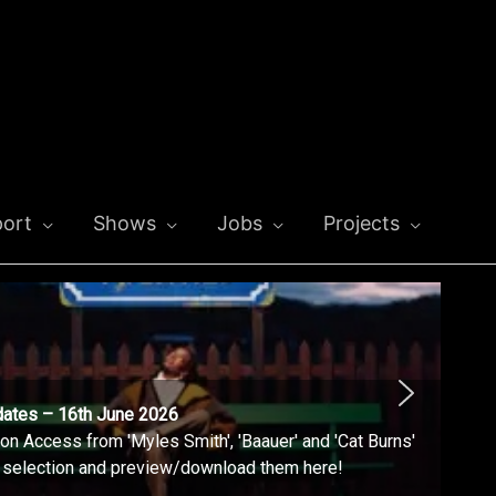
ort
Shows
Jobs
Projects
dates – 16th June 2026
n Access from 'Myles Smith', 'Baauer' and 'Cat Burns'
l selection and preview/download them here!