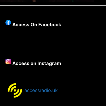
Access On Facebook
Access on Instagram
accessradio.uk