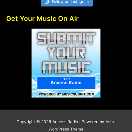
Follow on Instagram
Get Your Music On Air
Access Radio
Copyright © 2026
Access Radio
| Powered by
Astra
WordPress Theme