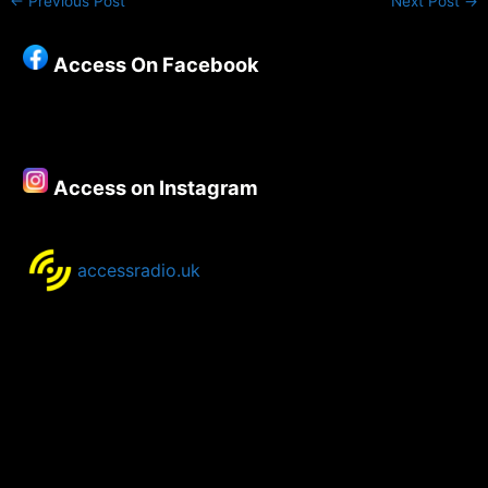
←
Previous Post
Next Post
→
Access On Facebook
Access on Instagram
accessradio.uk