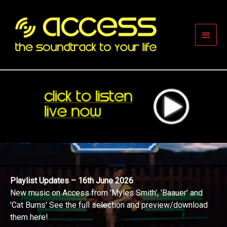
Skip
to
content
Main
Men
Playlist Updates – 16th June 2026
New music on Access from 'Myles Smith', 'Baauer' and
'Cat Burns' See the full selection and preview/download
them here!