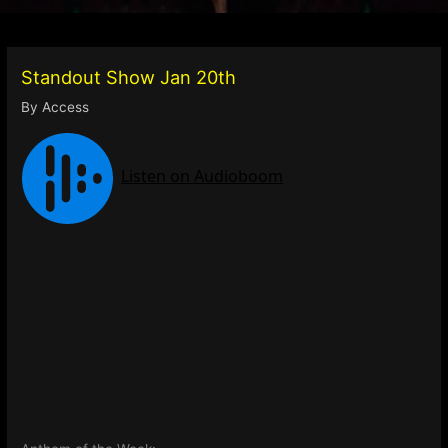
Standout Show Jan 20th
By
Access