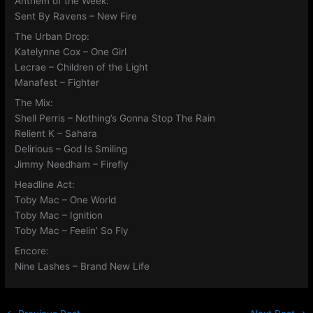
Anthem of the Week:
Sent By Ravens – New Fire
The Urban Drop:
Katelynne Cox – One Girl
Lecrae – Children of the Light
Manafest – Fighter
The Mix:
Shell Perris – Nothing’s Gonna Stop The Rain
Relient K – Sahara
Delirious – God Is Smiling
Jimmy Needham – Firefly
Headline Act:
Toby Mac – One World
Toby Mac – Ignition
Toby Mac – Feelin’ So Fly
Encore:
Nine Lashes – Brand New Life