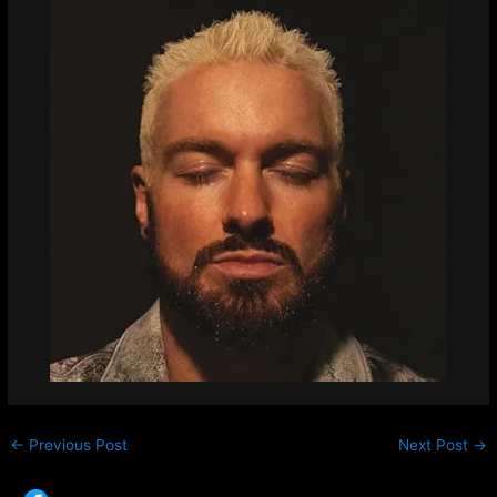
←
Previous Post
Next Post
→