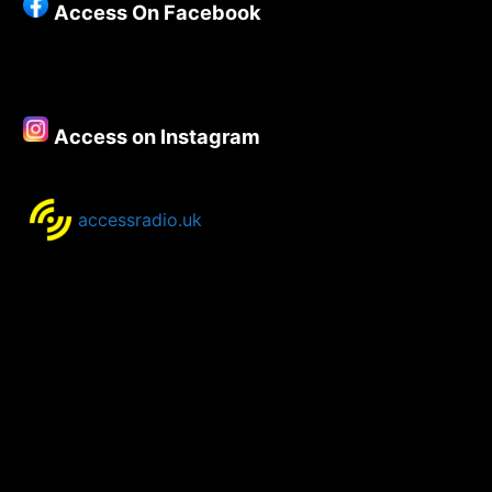
Access On Facebook
Access on Instagram
accessradio.uk