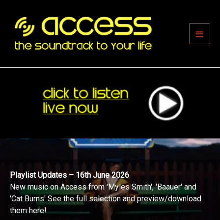
Skip
to
content
Main
Men
Playlist Updates – 16th June 2026
New music on Access from 'Myles Smith', 'Baauer' and
'Cat Burns' See the full selection and preview/download
them here!