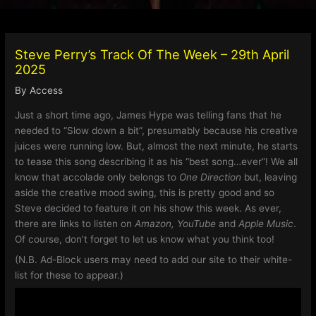
Steve Perry’s Track Of The Week – 29th April
2025
By
Access
Just a short time ago, James Hype was telling fans that he
needed to “Slow down a bit”, presumably because his creative
juices were running low. But, almost the next minute, he starts
to tease this song describing it as his “best song…ever”! We all
know that accolade only belongs to
One Direction
but, leaving
aside the creative mood swing, this is pretty good and so
Steve decided to feature it on his show this week. As ever,
there are links to listen on
Amazon, YouTube
and
Apple Music
.
Of course, don’t forget to let us know what you think too!
(N.B. Ad-Block users may need to add our site to their white-
list for these to appear.)