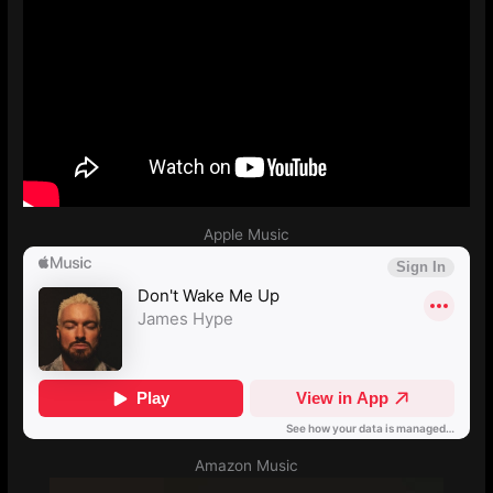
Apple Music
Amazon Music