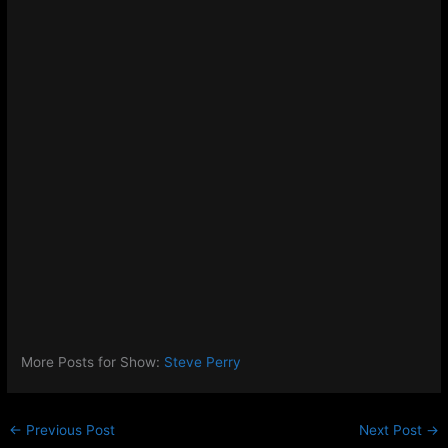
More Posts for Show:
Steve Perry
←
Previous Post
Next Post
→