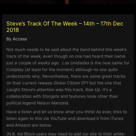
Steve’s Track Of The Week – 14th – 17th Dec
2018
By
Access
Not much needs to be said about the band behind this week’s
track of the week, even though no one had heard their name
just a couple of weeks ago.
Los Unidades
is the new name for
Coldplay
(at least for the moment) although no one quite
understands why. Nevertheless, there are some great tracks
on their current release
Global Citizen EP1
but the one that
caught Steve’s attention was this track,
Rise Up.
It’s a
collaboration with
Stargate
and features none other than
political legend
Nelson Mandela.
Have a listen and let us know what you think!
As ever, links to
listen again to this via
YouTube
and download it from
iTunes
and
Amazon
are below.
(N.B. Ad-Block users may need to add our site to their white-