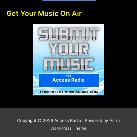
Get Your Music On Air
Access Radio
Copyright © 2026
Access Radio
| Powered by
Astra
WordPress Theme