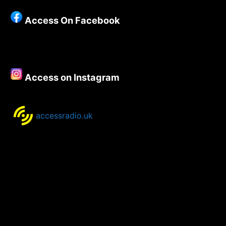
Access On Facebook
Access on Instagram
accessradio.uk