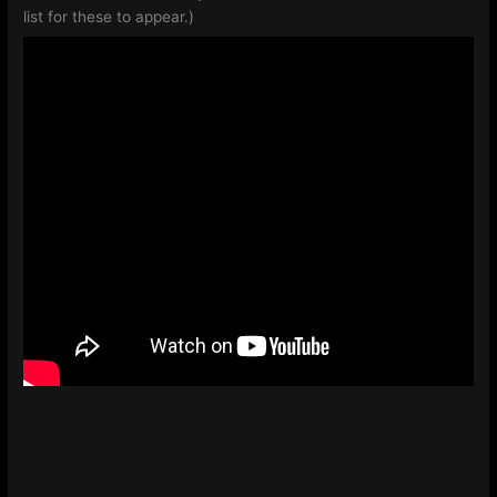
list for these to appear.)