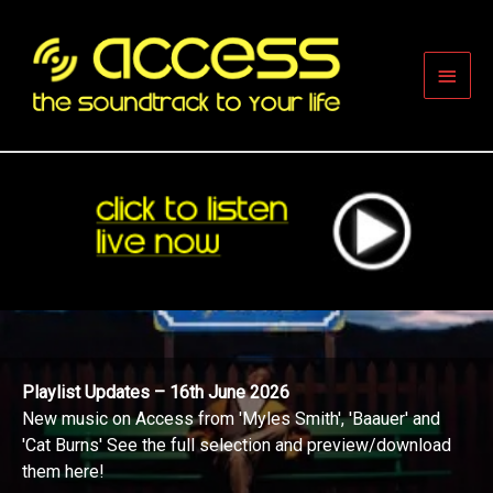
Skip
to
content
Main
Men
Playlist Updates – 16th June 2026
New music on Access from 'Myles Smith', 'Baauer' and
'Cat Burns' See the full selection and preview/download
them here!