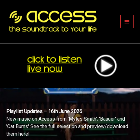
Skip
to
content
Main
Men
Playlist Updates – 16th June 2026
New music on Access from 'Myles Smith', 'Baauer' and
'Cat Burns' See the full selection and preview/download
them here!