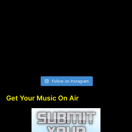
Follow on Instagram
Get Your Music On Air