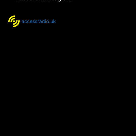
accessradio.uk