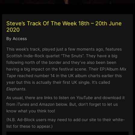
Steve’s Track Of The Week 18th – 20th June
2020
By
Access
This week’s track, played just a few moments ago, features
Scottish Indie-Rock quartet “The Snuts”. They have a big
following north of the border and they’ve also been been
having a big impact on the festival scene. Their EP/Album
Mix
Tape
reached number 14 in the UK album charts earlier this
year but this is actually their first UK single. It’s called
Elephants
.
As usual, there are links to listen on
YouTube
and download it
from
iTunes
and
Amazon
below. But, don’t forget to let us
know what you think too!
(N.B. Ad-Block users may need to add our site to their white-
list for these to appear.)