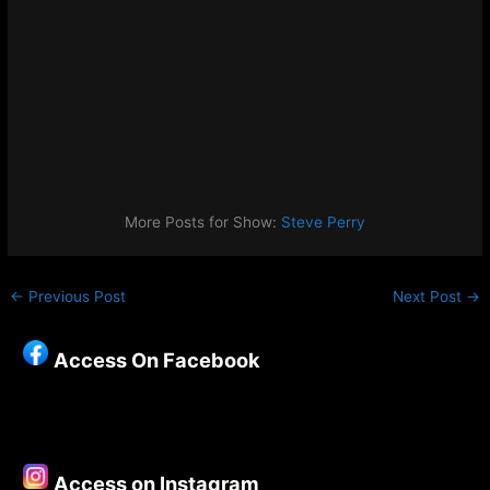
More Posts for Show:
Steve Perry
←
Previous Post
Next Post
→
Access On Facebook
Access on Instagram