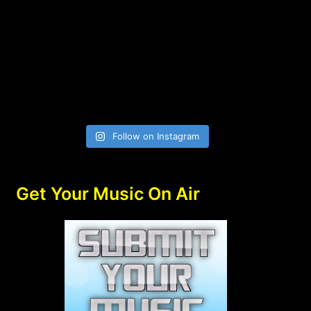
Follow on Instagram
Get Your Music On Air