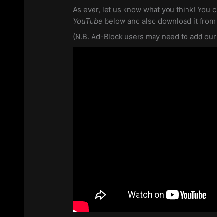
As ever, let us know what you think! You c
YouTube
below and also download it fro
(N.B. Ad-Block users may need to add our si