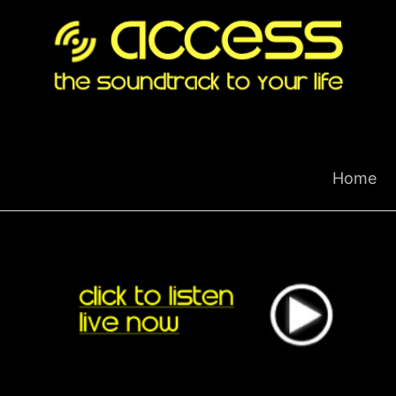
Skip
to
content
Home