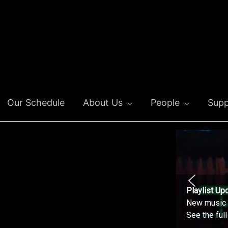
Our Schedule
About Us
People
Supp
Playlist Up
New music o
See the ful