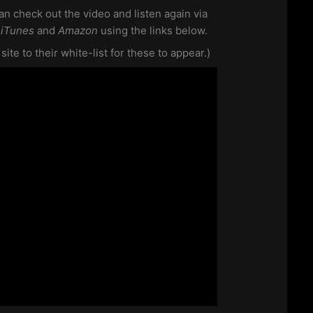
an check out the video and listen again via
m
iTunes
and
Amazon
using the links below.
te to their white-list for these to appear.)