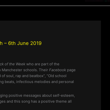
th – 6th June 2019
ck of the Week
who are part of the
n Manchester schools. Their
Facebook
page
 of soul, rap and beatbox”, “Old school
ng beats, infectious melodies and personal
ging positive messages about self-esteem,
eges and this song has a positive theme all