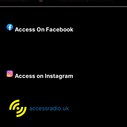
Access On Facebook
Access on Instagram
accessradio.uk