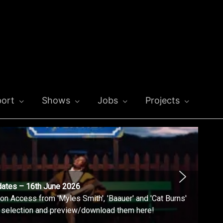
ort
Shows
Jobs
Projects
dates – 16th June 2026
n Access from 'Myles Smith', 'Baauer' and 'Cat Burns'
l selection and preview/download them here!