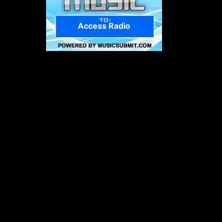
Access Radio