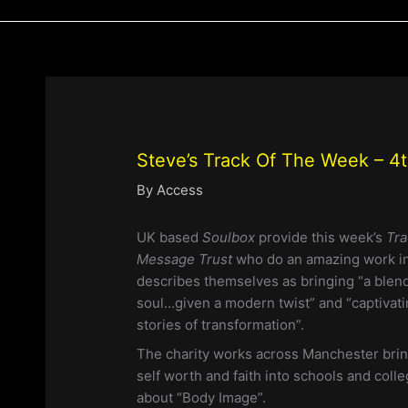
Steve’s Track Of The Week – 4
By
Access
UK based
Soulbox
provide this week’s
Tra
Message Trust
who do an amazing work i
describes themselves as bringing “a blend
soul…given a modern twist” and “captivati
stories of transformation”.
The charity works across Manchester brin
self worth and faith into schools and coll
about “Body Image”.