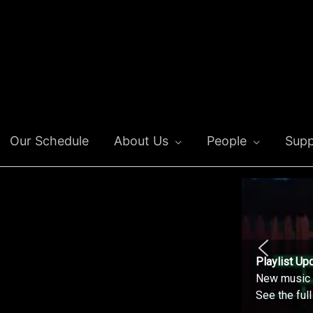
Our Schedule
About Us
People
Supp
Playlist Up
New music o
See the ful