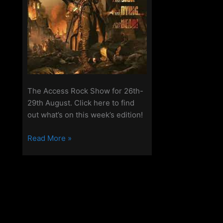
The Access Rock Show for 26th-
29th August. Click here to find
out what’s on this week’s edition!
The
Read More »
Access
Rock
Show
for
26th
–
29th