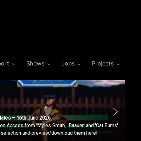
ort
Shows
Jobs
Projects
dates – 16th June 2026
n Access from 'Myles Smith', 'Baauer' and 'Cat Burns'
l selection and preview/download them here!