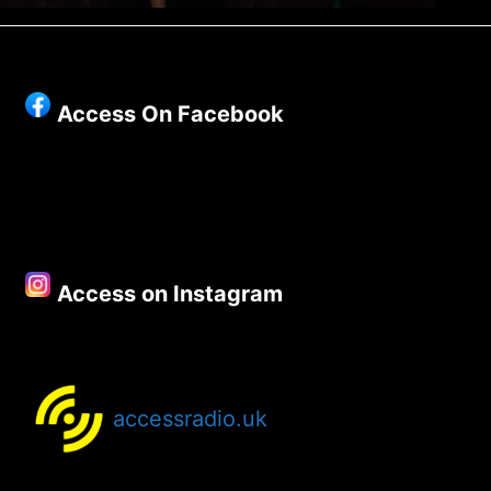
Access On Facebook
Access on Instagram
accessradio.uk