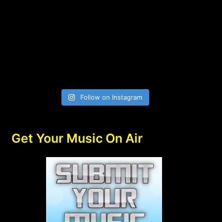
Follow on Instagram
Get Your Music On Air