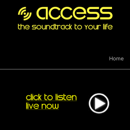
Skip
to
content
Home