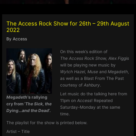
The Access Rock Show for 26th – 29th August
2022
By
Access
On this week’s edition of
The Access Rock Show,
Alex Figgis
will be playing new music by
Wytch Hazel, Muse
and
Megadeth
,
as well as a Blast From The Past
courtesy of
Ashbury
.
Let music do the talking here from
Megadeth
‘s rallying
11pm on
Access
! Repeated
cry from ‘
The Sick, the
Saturday-Monday at the same
Dying…and the Dead
‘.
time.
The playlist for the show is printed below.
Artist – Title