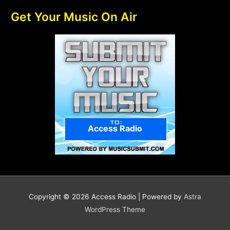
Get Your Music On Air
Access Radio
Copyright © 2026
Access Radio
| Powered by
Astra
WordPress Theme