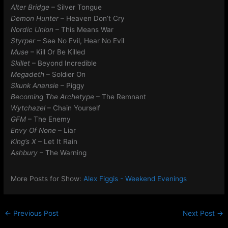
Alter Bridge
– Silver Tongue
Demon Hunter
– Heaven Don’t Cry
Nordic Union
– This Means War
Styrper
– See No Evil, Hear No Evil
Muse
– Kill Or Be Killed
Skillet
– Beyond Incredible
Megadeth
– Soldier On
Skunk Anansie
– Piggy
Becoming The Archetype
– The Remnant
Wytchazel
– Chain Yourself
GFM
– The Enemy
Envy Of None
– Liar
King’s X
– Let It Rain
Ashbury
– The Warning
More Posts for Show:
Alex Figgis - Weekend Evenings
←
Previous Post
Next Post
→