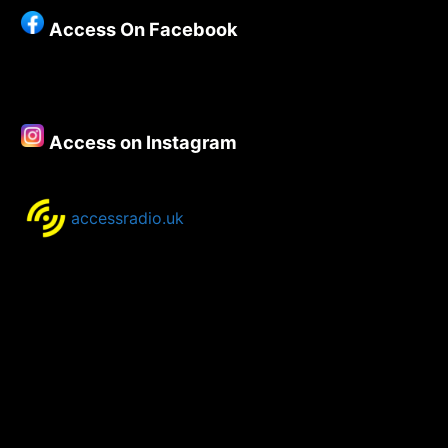
Access On Facebook
Access on Instagram
accessradio.uk