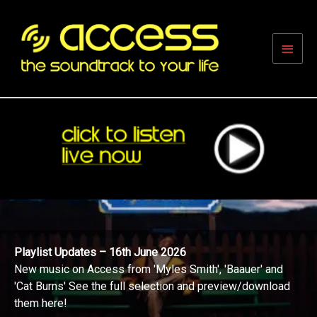
Skip
to
content
Main
Men
Playlist Updates – 16th June 2026
New music on Access from 'Myles Smith', 'Baauer' and
'Cat Burns' See the full selection and preview/download
them here!