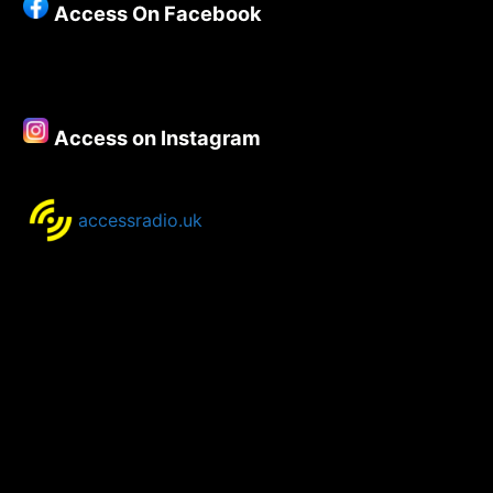
Access On Facebook
New
Music
–
22nd
September
Access on Instagram
2021
accessradio.uk