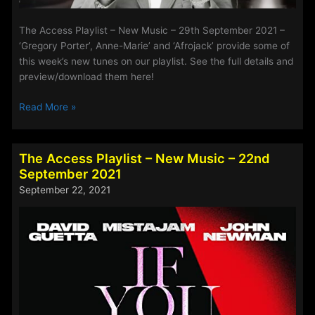
The Access Playlist – New Music – 29th September 2021 –
‘Gregory Porter’, Anne-Marie’ and ‘Afrojack’ provide some of
this week’s new tunes on our playlist. See the full details and
preview/download them here!
The
Read More »
Access
Playlist
–
The Access Playlist – New Music – 22nd
New
September 2021
Music
September 22, 2021
–
29th
September
2021