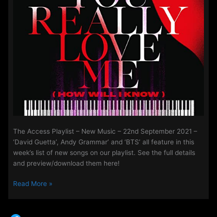
The Access Playlist – New Music – 22nd September 2021 –
‘David Guetta’, Andy Grammar’ and ‘BTS’ all feature in this
week’s list of new songs on our playlist. See the full details
and preview/download them here!
The
Read More »
Access
Playlist
–