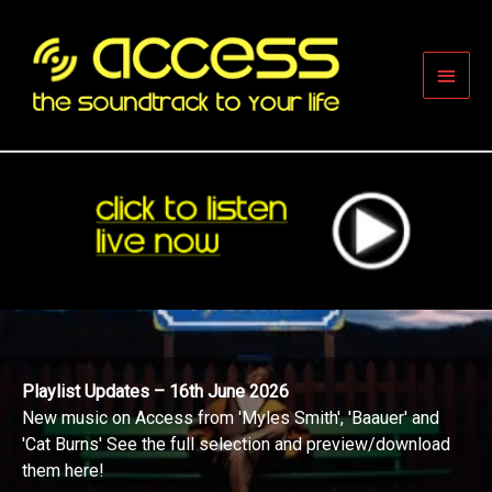
Skip
to
content
Main
Men
Playlist Updates – 16th June 2026
New music on Access from 'Myles Smith', 'Baauer' and
'Cat Burns' See the full selection and preview/download
them here!