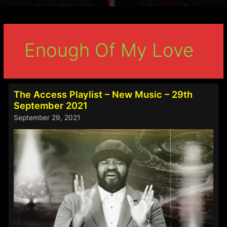
Enough Of My Love
The Access Playlist – New Music – 29th
September 2021
September 29, 2021