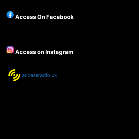
Access On Facebook
Access on Instagram
accessradio.uk