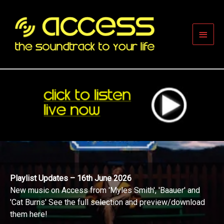
Skip
to
content
Main
Men
Playlist Updates – 16th June 2026
New music on Access from 'Myles Smith', 'Baauer' and
'Cat Burns' See the full selection and preview/download
them here!