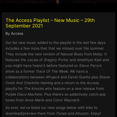
The Access Playlist – New Music – 29th
September 2021
By
Access
Our list new music added to the playlist in the last few days
includes a few more that that we missed over the summer.
They include the new version of
Natural Blues
from
Moby.
It
features the vocals of
Gregory Porter
and
Amethyst Kiah
and
you might have heard it before featured on
Steve Perry’s
show as a former
Track Of The Week
. We have a
collaborations between
Afrojack
and
David Guetta
plus
Shane
Codd And Charlotte Haining
and a return to the
Access
playlits for
The Knocks
who feature on a new release from
Purple Disco Machine
. Plus there’s so addictively catch pop
tunes from
Anne-Marie
and
Conor Maynard.
As ever, we’ve listed our new songs below with links to
download/preview them from
iTunes
and
Amazon
. Enjoy!