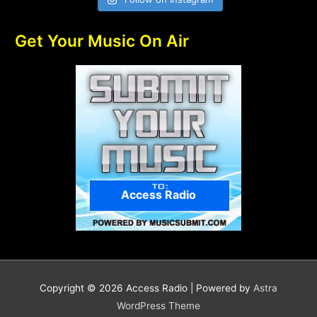
Get Your Music On Air
Access Radio
Copyright © 2026
Access Radio
| Powered by
Astra
WordPress Theme