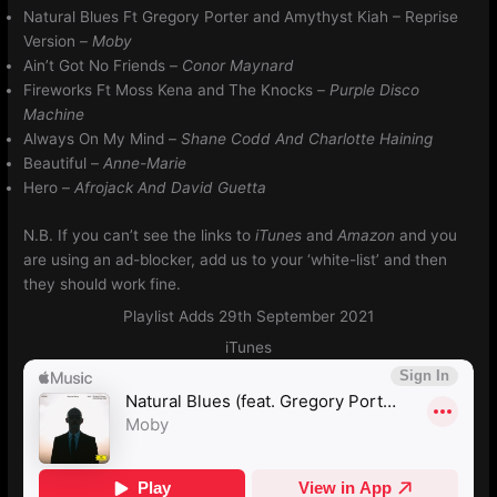
Natural Blues Ft Gregory Porter and Amythyst Kiah – Reprise
Version –
Moby
Ain’t Got No Friends –
Conor Maynard
Fireworks Ft Moss Kena and The Knocks –
Purple Disco
Machine
Always On My Mind
–
Shane Codd And Charlotte Haining
Beautiful –
Anne-Marie
Hero –
Afrojack And David Guetta
N.B. If you can’t see the links to
iTunes
and
Amazon
and you
are using an ad-blocker, add us to your ‘white-list’ and then
they should work fine.
Playlist Adds 29th September 2021
iTunes