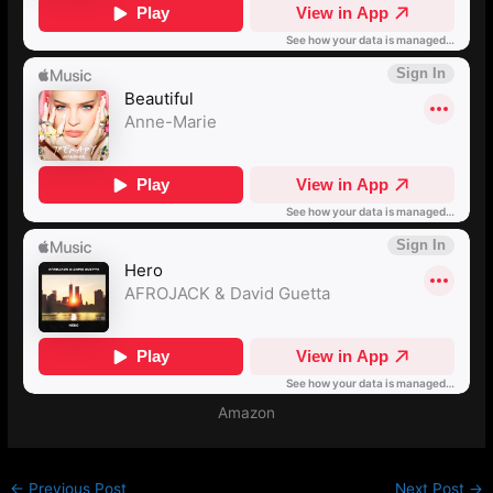
Amazon
←
Previous Post
Next Post
→