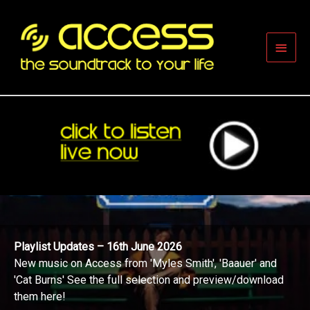
Skip
to
content
Main
Men
Playlist Updates – 16th June 2026
New music on Access from 'Myles Smith', 'Baauer' and
'Cat Burns' See the full selection and preview/download
them here!