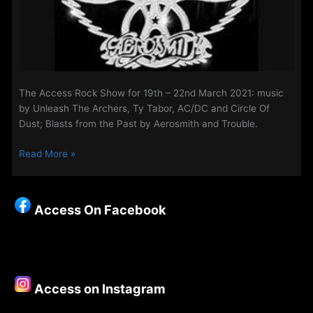
The Access Rock Show for 19th – 22nd March 2021: music
by Unleash The Archers, Ty Tabor, AC/DC and Circle Of
Dust; Blasts from the Past by Aerosmith and Trouble.
The
Read More »
Access
Rock
Show
Access On Facebook
for
19th
–
22nd
March
Access on Instagram
2021