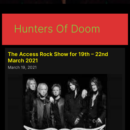
Hunters Of Doom
The Access Rock Show for 19th – 22nd
March 2021
March 19, 2021