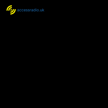
accessradio.uk