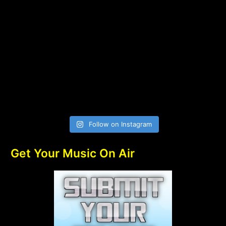
Follow on Instagram
Get Your Music On Air