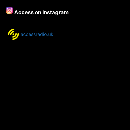
Access on Instagram
accessradio.uk