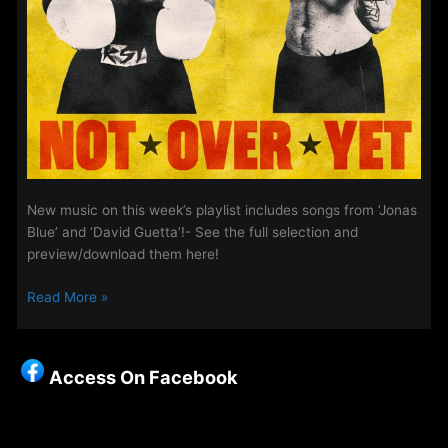
New music on this week’s playlist includes songs from ‘Jonas
Blue’ and ‘David Guetta’!- See the full selection and
preview/download them here!
New
Read More »
Songs
On
The
Access On Facebook
Access
Playlist