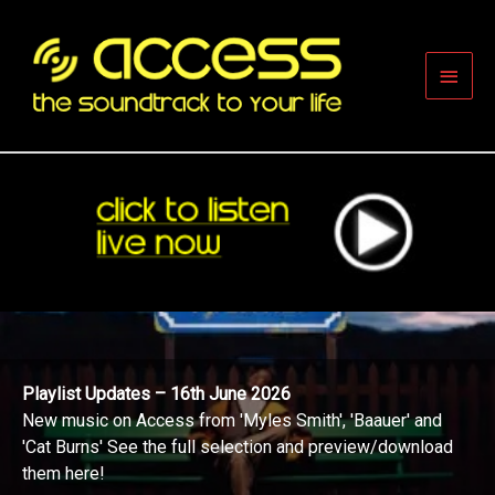
Skip
to
content
Main
Men
Playlist Updates – 16th June 2026
New music on Access from 'Myles Smith', 'Baauer' and
'Cat Burns' See the full selection and preview/download
them here!