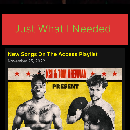
Just What I Needed
New Songs On The Access Playlist
November 25, 2022