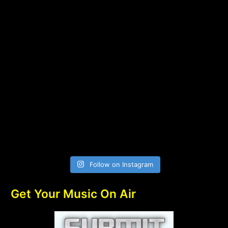
Follow on Instagram
Get Your Music On Air