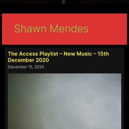
Shawn Mendes
The Access Playlist – New Music – 15th
December 2020
December 15, 2020