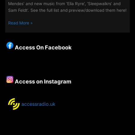
Mendes’ and new music from ‘Ella Ryre’, ‘Sleepwalkrs’ and
Sam Feldt’. See the full list and preview/download them here!
The
Read More »
Access
Playlist
–
Access On Facebook
New
Music
–
14th
October
Access on Instagram
2020
accessradio.uk