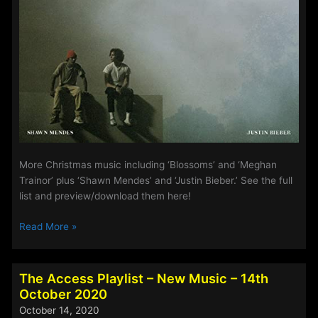
More Christmas music including ‘Blossoms’ and ‘Meghan
Trainor’ plus ‘Shawn Mendes’ and ‘Justin Bieber.’ See the full
list and preview/download them here!
The
Read More »
Access
Playlist
–
The Access Playlist – New Music – 14th
New
October 2020
Music
October 14, 2020