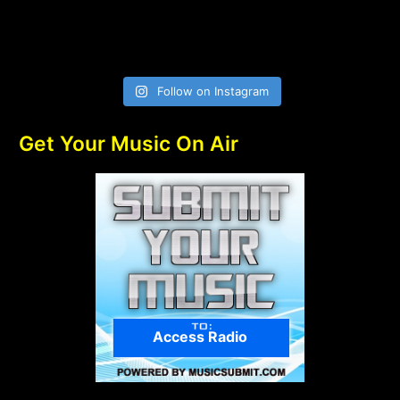
Follow on Instagram
Get Your Music On Air
Access Radio