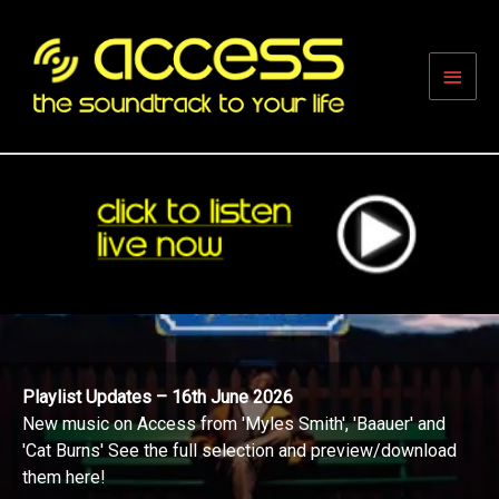
Skip
to
content
Main
Men
Playlist Updates – 16th June 2026
New music on Access from 'Myles Smith', 'Baauer' and
'Cat Burns' See the full selection and preview/download
them here!