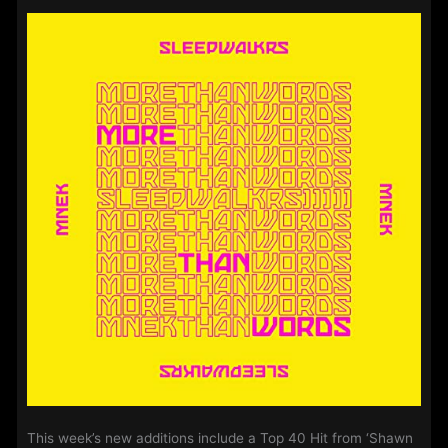
–
15th
December
2020
This week’s new additions include a Top 40 Hit from ‘Shawn