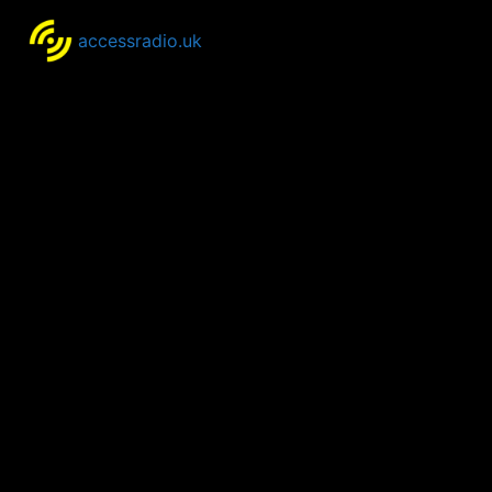
accessradio.uk