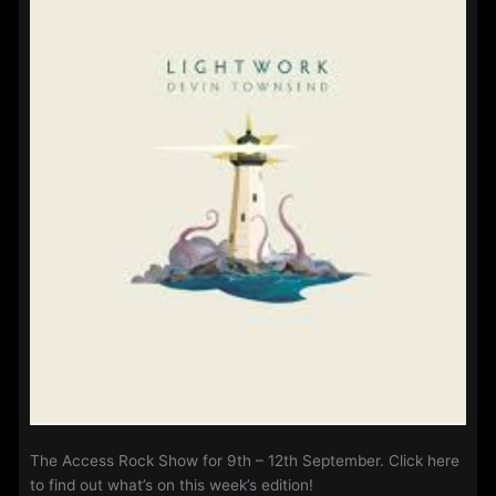
25th
September
2022
The Access Rock Show for 9th – 12th September. Click here
to find out what’s on this week’s edition!