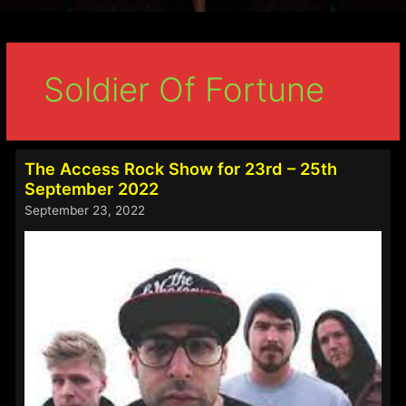
Soldier Of Fortune
The Access Rock Show for 23rd – 25th
September 2022
September 23, 2022