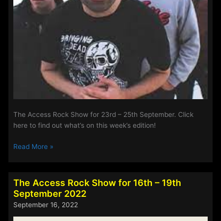
The Access Rock Show for 23rd – 25th September. Click
here to find out what’s on this week’s edition!
The
Read More »
Access
Rock
Show
The Access Rock Show for 16th – 19th
for
September 2022
23rd
September 16, 2022
–