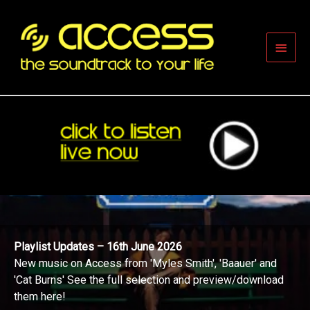
Skip
to
content
Main
Men
Playlist Updates – 16th June 2026
New music on Access from 'Myles Smith', 'Baauer' and
'Cat Burns' See the full selection and preview/download
them here!