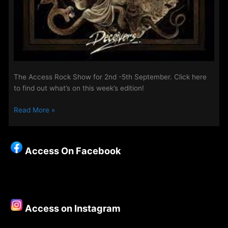
The Access Rock Show for 2nd -5th September. Click here
to find out what’s on this week’s edition!
The
Read More »
Access
Rock
Show
Access On Facebook
for
2nd
–
5th
September
Access on Instagram
2022