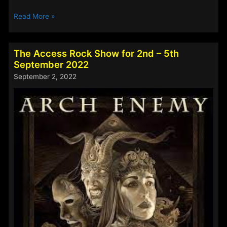
The
Read More »
Access
Rock
Show
The Access Rock Show for 2nd – 5th
for
September 2022
16th
September 2, 2022
–
19th
September
2022