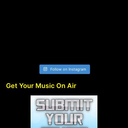
Follow on Instagram
Get Your Music On Air