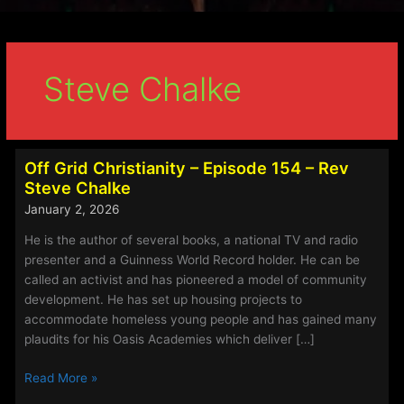
Steve Chalke
Off Grid Christianity – Episode 154 – Rev
Steve Chalke
January 2, 2026
He is the author of several books, a national TV and radio
presenter and a Guinness World Record holder. He can be
called an activist and has pioneered a model of community
development. He has set up housing projects to
accommodate homeless young people and has gained many
plaudits for his Oasis Academies which deliver […]
Off
Read More »
Grid