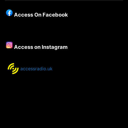
Christianity
–
Access On Facebook
Episode
154
–
Rev
Steve
Access on Instagram
Chalke
accessradio.uk