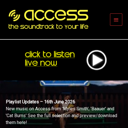
Skip
to
content
Main
Men
Playlist Updates – 16th June 2026
New music on Access from 'Myles Smith', 'Baauer' and
'Cat Burns' See the full selection and preview/download
them here!