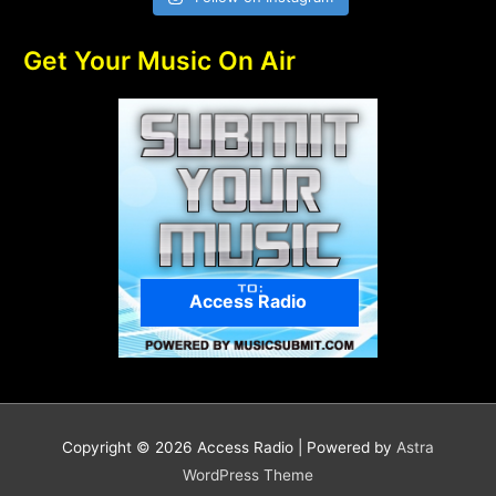
Get Your Music On Air
Access Radio
Copyright © 2026
Access Radio
| Powered by
Astra
WordPress Theme