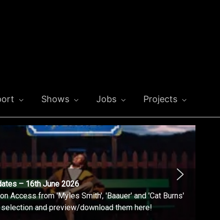
ort
Shows
Jobs
Projects
dates – 16th June 2026
n Access from 'Myles Smith', 'Baauer' and 'Cat Burns'
l selection and preview/download them here!