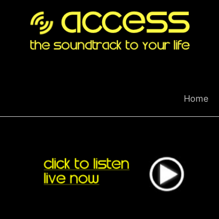
Skip
to
content
Home