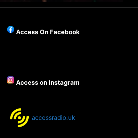
Access On Facebook
Access on Instagram
accessradio.uk