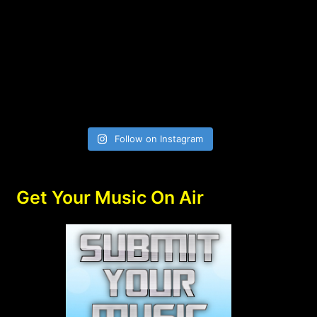
Follow on Instagram
Get Your Music On Air