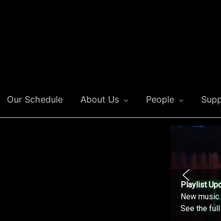
Our Schedule
About Us
People
Supp
Playlist Up
New music o
See the ful