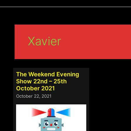
Xavier
The Weekend Evening
Show 22nd – 25th
October 2021
October 22, 2021