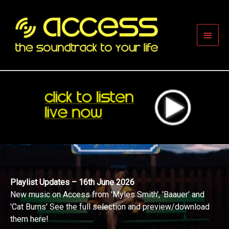
Skip
to
content
Main
Men
Playlist Updates – 16th June 2026
New music on Access from 'Myles Smith', 'Baauer' and
'Cat Burns' See the full selection and preview/download
them here!