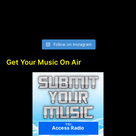
Follow on Instagram
Get Your Music On Air
Access Radio