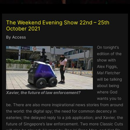
The Weekend Evening Show 22nd – 25th
October 2021
By
Access
On tonight’s
edition of the
show with
Alex Figgis,
Mal Fletcher
will be talking
about being
where God
Xavier, the future of law enforcement?
wants you to
be. There are also more inspirational news stories from around
the world: the digital spy; the need for common decency in
eateries; the delayed reply to a job application; and Xavier, the
future of Singapore’s law enforcement. Two more Classic Cuts