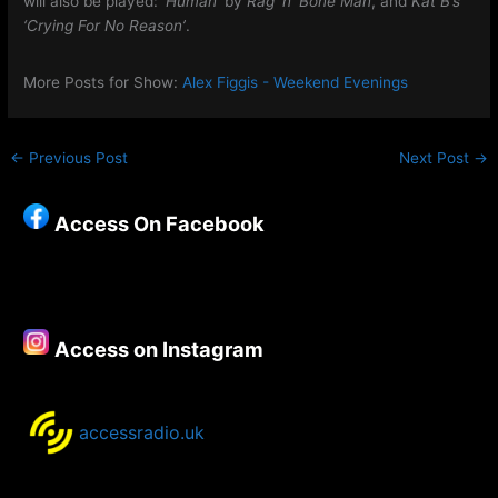
will also be played:
‘Human
‘ by
Rag ‘n’ Bone Man
, and
Kat B’s
‘Crying For No Reason’
.
More Posts for Show:
Alex Figgis - Weekend Evenings
←
Previous Post
Next Post
→
Access On Facebook
Access on Instagram
accessradio.uk