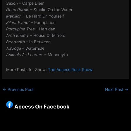
Saxon
– Carpe Diem
Deep Purple
– Smoke On the Water
Marillion
– Be Hard On Yourself
Silent Planet
– Panopticon
Porcupine Tree
– Harridan
Arch Enemy
– House Of Mirrors
Beartooth
– In Between
Awooga
– Waterhole
Animals As Leaders
– Monomyth
More Posts for Show:
The Access Rock Show
←
Previous Post
Next Post
→
Access On Facebook