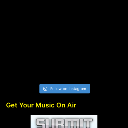
Follow on Instagram
Get Your Music On Air