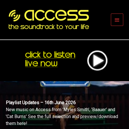
Skip
to
content
Main
Men
Playlist Updates – 16th June 2026
New music on Access from 'Myles Smith', 'Baauer' and
'Cat Burns' See the full selection and preview/download
them here!