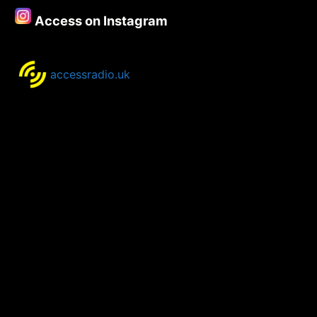
Access on Instagram
accessradio.uk