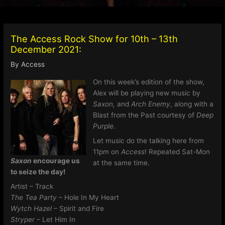
The Access Rock Show for 10th – 13th
December 2021:
By
Access
On this week’s edition of the show,
Alex will be playing new music by
Saxon,
and
Arch Enemy
, along with a
Blast from the Past courtesy of
Deep
Purple.
Let music do the talking here from
11pm on
Access
! Repeated Sat-Mon
Saxon
encourage us
at the same time.
to seize the day!
Artist – Track
The Tea Party
– Hole In My Heart
Wytch Hazel
– Spirit and Fire
Stryper
– Let Him In