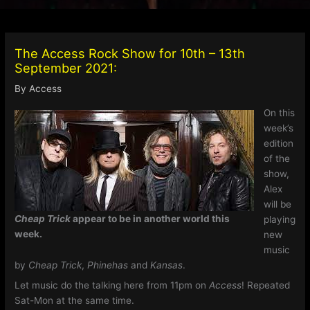
The Access Rock Show for 10th – 13th
September 2021:
By
Access
On this
week’s
edition
of the
show,
Alex
will be
Cheap Trick
appear to be in another world this
playing
week.
new
music
by
Cheap Trick
,
Phinehas
and
Kansas
.
Let music do the talking here from 11pm on
Access
! Repeated
Sat-Mon at the same time.