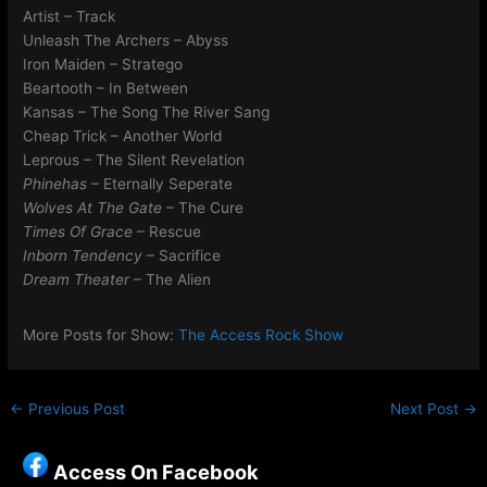
Artist – Track
Unleash The Archers – Abyss
Iron Maiden – Stratego
Beartooth – In Between
Kansas – The Song The River Sang
Cheap Trick – Another World
Leprous – The Silent Revelation
Phinehas
– Eternally Seperate
Wolves At The Gate
– The Cure
Times Of Grace
– Rescue
Inborn Tendency
– Sacrifice
Dream Theater
– The Alien
More Posts for Show:
The Access Rock Show
←
Previous Post
Next Post
→
Access On Facebook