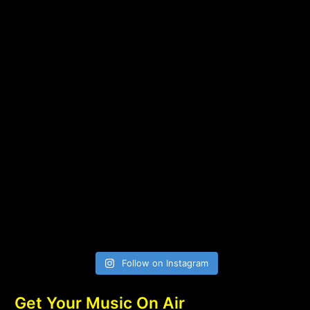
Follow on Instagram
Get Your Music On Air