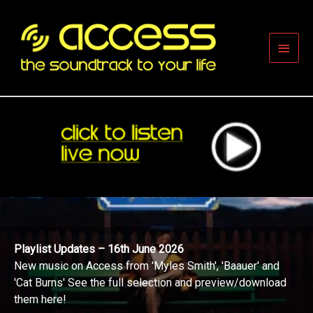
Skip
to
content
Main
Men
Playlist Updates – 16th June 2026
New music on Access from 'Myles Smith', 'Baauer' and
'Cat Burns' See the full selection and preview/download
them here!