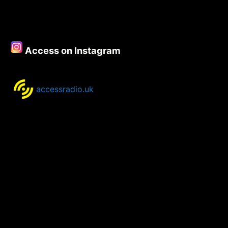
Access on Instagram
accessradio.uk