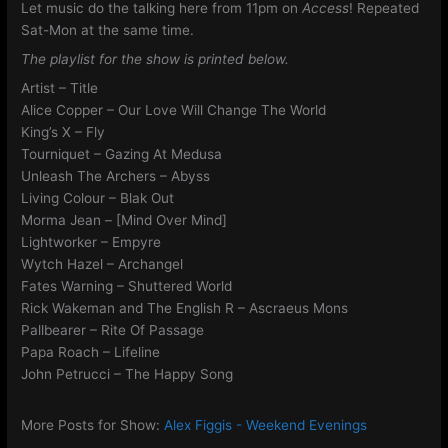
Let music do the talking here from 11pm on
Access
! Repeated
Sat-Mon at the same time.
The playlist for the show is printed below.
Artist – Title
Alice Copper – Our Love Will Change The World
King’s X – Fly
Tourniquet – Gazing At Medusa
Unleash The Archers – Abyss
Living Colour – Blak Out
Morma Jean – [Mind Over Mind]
Lightworker – Empyre
Wytch Hazel – Archangel
Fates Warning – Shuttered World
Rick Wakeman and The English R – Ascraeus Mons
Pallbearer – Rite Of Passage
Papa Roach – Lifeline
John Petrucci – The Happy Song
More Posts for Show:
Alex Figgis - Weekend Evenings