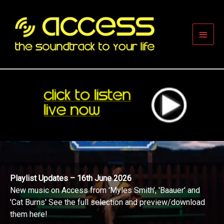
Skip
to
content
Main
Men
Playlist Updates – 16th June 2026
New music on Access from 'Myles Smith', 'Baauer' and
'Cat Burns' See the full selection and preview/download
them here!