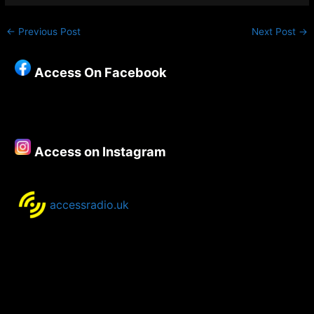
←
Previous Post
Next Post
→
Access On Facebook
Access on Instagram
accessradio.uk