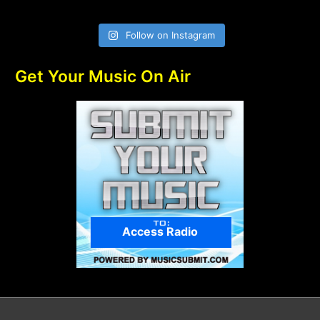
Follow on Instagram
Get Your Music On Air
Access Radio