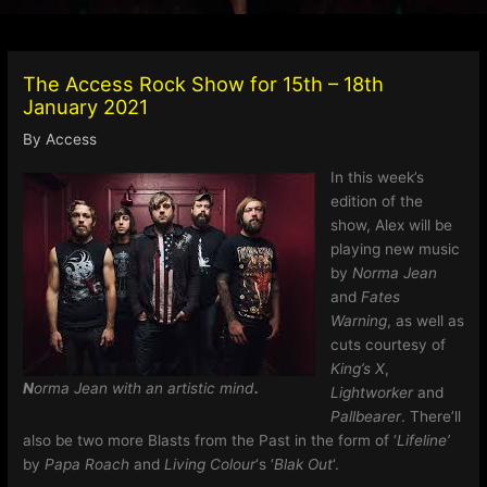
The Access Rock Show for 15th – 18th
January 2021
By
Access
In this week’s
edition of the
show, Alex will be
playing new music
by
Norma Jean
and
Fates
Warning
, as well as
cuts courtesy of
King’s X
,
N
orma Jean with an artistic mind
.
Lightworker
and
Pallbearer
. There’ll
also be two more Blasts from the Past in the form of ‘
Lifeline’
by
Papa Roach
and
Living Colour
‘s ‘
Blak Out
‘.