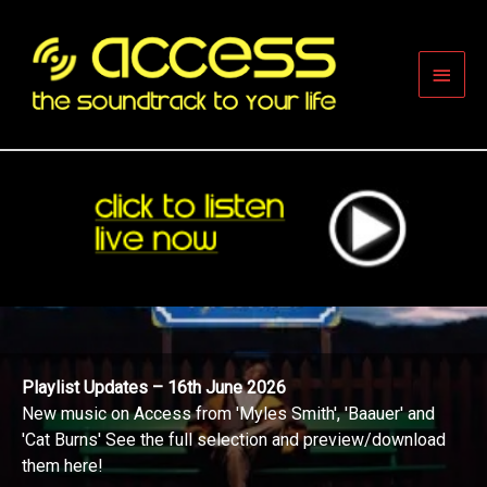
Skip
to
content
Main
Men
Playlist Updates – 16th June 2026
New music on Access from 'Myles Smith', 'Baauer' and
'Cat Burns' See the full selection and preview/download
them here!