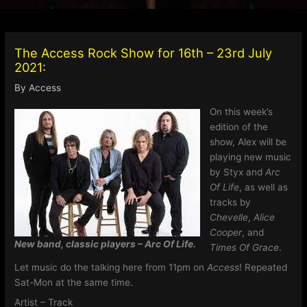
The Access Rock Show for 16th – 23rd July
2021:
By
Access
On this week’s
edition of the
show, Alex will be
playing new music
by Styx and
Arc
Of Life
, as well as
tracks by
Chevelle
,
Alice
Cooper
, and
New band, classic players – Arc Of Life.
Times Of Grace
.
Let music do the talking here from 11pm on
Access
! Repeated
Sat-Mon at the same time.
Artist – Track