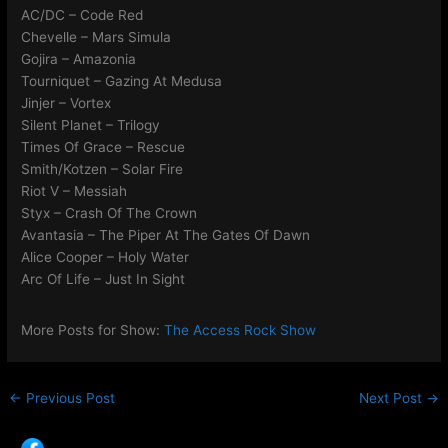
AC/DC – Code Red
Chevelle – Mars Simula
Gojira – Amazonia
Tourniquet – Gazing At Medusa
Jinjer – Vortex
Silent Planet – Trilogy
Times Of Grace – Rescue
Smith/Kotzen – Solar Fire
Riot V – Messiah
Styx – Crash Of The Crown
Avantasia – The Piper At The Gates Of Dawn
Alice Cooper – Holy Water
Arc Of Life – Just In Sight
More Posts for Show:
The Access Rock Show
←
Previous Post
Next Post
→