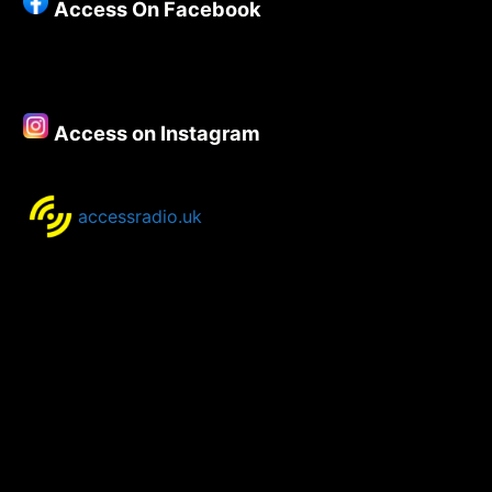
Access On Facebook
Access on Instagram
accessradio.uk