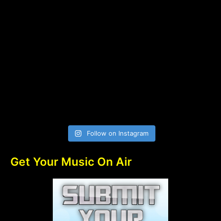
Follow on Instagram
Get Your Music On Air