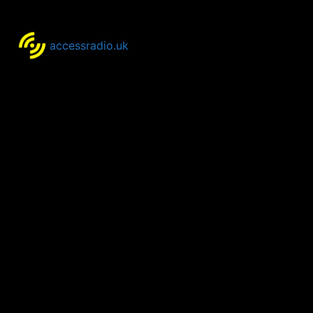
accessradio.uk