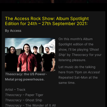
The Access Rock Show: Album Spotlight
Edition for 24th – 27th September 2021:
By
Access
On this month’s Album
Spotlight edition of the
show, I’ll be playing
‘Ghost
Ship’
by
Theocracy
for your
listening pleasure.
Let music do the talking
here from 11pm on
Access
!
Theocracy
: the US Power-
Repeated Sat-Mon at the
Metal prog powerhouse.
same time.
Artist – Track
Theocracy
– Paper Tiger
Theocracy
– Ghost Ship
Theocracy
– The Wonder of It All