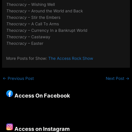
Theocracy –
Wishing Well
Theocracy
– Around the World and Back
Theocracy
– Stir the Embers
Theocracy
– A Call To Arms
Theocracy
– Currency In a Bankrupt World
Theocracy
– Castaway
Theocracy
– Easter
More Posts for Show:
The Access Rock Show
←
Previous Post
Next Post
→
Access On Facebook
Access on Instagram