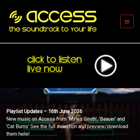
Skip
to
content
Main
Men
Playlist Updates – 16th June 2026
New music on Access from 'Myles Smith', 'Baauer' and
'Cat Burns' See the full selection and preview/download
them here!