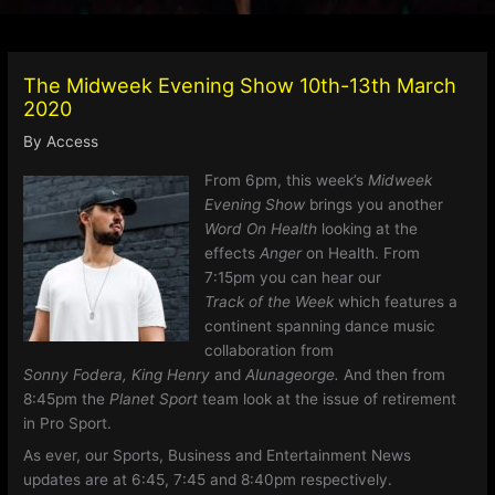
The Midweek Evening Show 10th-13th March
2020
By
Access
From 6pm, this week’s
Midweek
Evening Show
brings you another
Word On Health
looking at the
effects
Anger
on Health. From
7:15pm you can hear our
Track of the Week
which features a
continent spanning dance music
collaboration from
Sonny Fodera, King Henry
and
Alunageorge.
And then from
8:45pm the
Planet Sport
team look at the issue of retirement
in Pro Sport.
As ever, our Sports, Business and Entertainment News
updates are at 6:45, 7:45 and 8:40pm respectively.