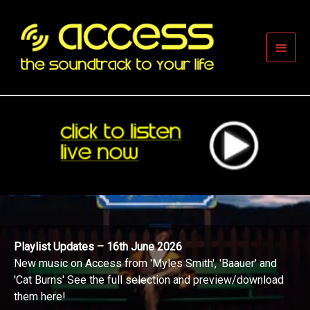
Skip
to
content
Main
Men
Playlist Updates – 16th June 2026
New music on Access from 'Myles Smith', 'Baauer' and
'Cat Burns' See the full selection and preview/download
them here!