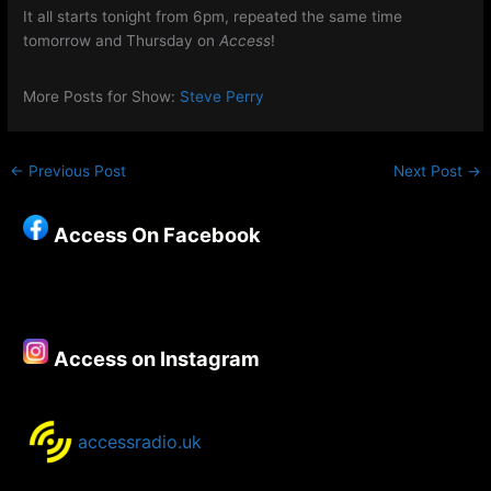
It all starts tonight from 6pm, repeated the same time
tomorrow and Thursday on
Access
!
More Posts for Show:
Steve Perry
←
Previous Post
Next Post
→
Access On Facebook
Access on Instagram
accessradio.uk