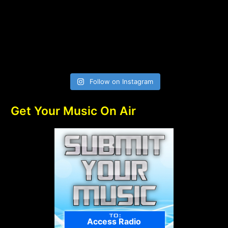
Follow on Instagram
Get Your Music On Air
Access Radio