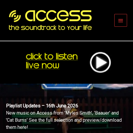
Skip
to
content
Main
Men
Playlist Updates – 16th June 2026
New music on Access from 'Myles Smith', 'Baauer' and
'Cat Burns' See the full selection and preview/download
them here!