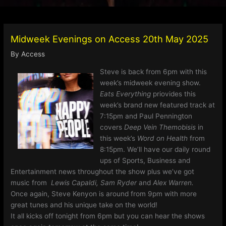
Midweek Evenings on Access 20th May 2025
By
Access
Steve is back from 6pm with this
week’s midweek evening show.
Eats Everything
priovides this
week’s brand new featured track at
7:15pm and Paul Pennington
covers
Deep Vein Themobisis
in
this week’s
Word on Health
from
8:15pm. We’ll have our daily round
ups of Sports, Business and
Entertainment news throughout the show plus we’ve got
music from
Lewis Capaldi, Sam Ryder
and
Alex Warren.
Once again, Steve Kenyon is around from 9pm with more
great tunes and his unique take on the world!
It all kicks off tonight from 6pm but you can hear the shows