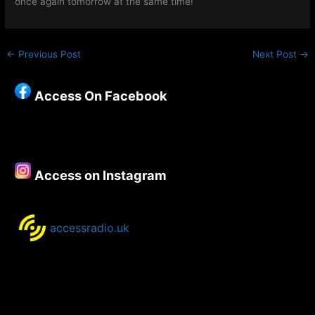
once again tomorrow at the same time!
←
Previous Post
Next Post
→
Access On Facebook
Access on Instagram
accessradio.uk