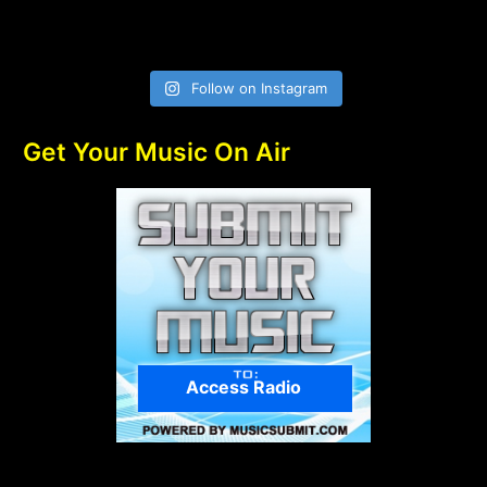
Follow on Instagram
Get Your Music On Air
Access Radio