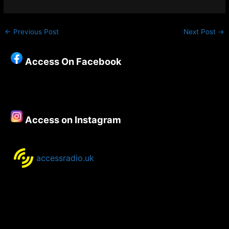
←
Previous Post
Next Post
→
Access On Facebook
Access on Instagram
accessradio.uk