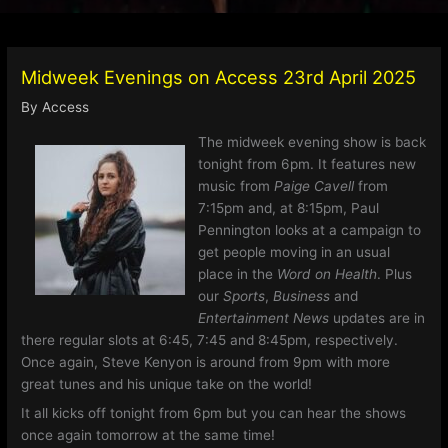
Midweek Evenings on Access 23rd April 2025
By
Access
The midweek evening show is back
tonight from 6pm. It features new
music from
Paige Cavell
from
7:15pm and, at 8:15pm, Paul
Pennington looks at a campaign to
get people moving in an usual
place in the
Word on Health
. Plus
our
Sports
,
Business
and
Entertainment
News
updates are in
there regular slots at 6:45, 7:45 and 8:45pm, respectively.
Once again, Steve Kenyon is around from 9pm with more
great tunes and his unique take on the world!
It all kicks off tonight from 6pm but you can hear the shows
once again tomorrow at the same time!