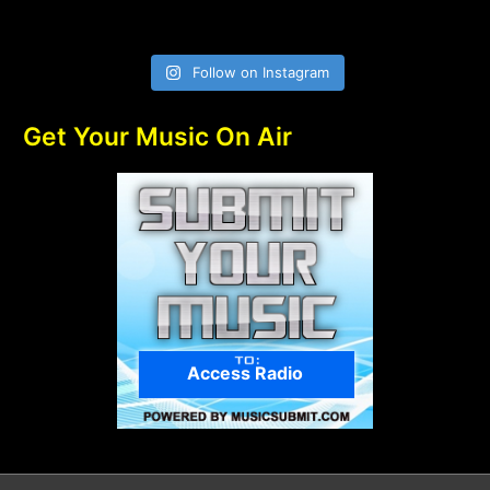
Follow on Instagram
Get Your Music On Air
Access Radio