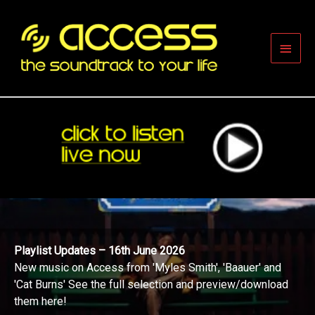
Skip
to
content
Main
Men
Playlist Updates – 16th June 2026
New music on Access from 'Myles Smith', 'Baauer' and
'Cat Burns' See the full selection and preview/download
them here!